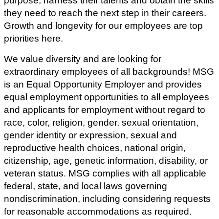
purpose, harness their talents and obtain the skills
they need to reach the next step in their careers.
Growth and longevity for our employees are top
priorities here.
We value diversity and are looking for
extraordinary employees of all backgrounds! MSG
is an Equal Opportunity Employer and provides
equal employment opportunities to all employees
and applicants for employment without regard to
race, color, religion, gender, sexual orientation,
gender identity or expression, sexual and
reproductive health choices, national origin,
citizenship, age, genetic information, disability, or
veteran status.
MSG complies with all applicable
federal, state, and local laws governing
nondiscrimination, including considering requests
for reasonable accommodations as required.