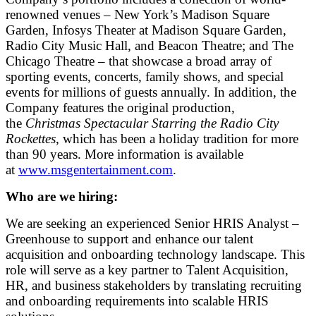
renowned venues – New York’s Madison Square
Garden, Infosys Theater at Madison Square Garden,
Radio City Music Hall, and Beacon Theatre; and The
Chicago Theatre – that showcase a broad array of
sporting events, concerts, family shows, and special
events for millions of guests annually. In addition, the
Company features the original production,
the
Christmas Spectacular Starring the Radio City
Rockettes
, which has been a holiday tradition for more
than 90 years. More information is available
at
www.msgentertainment.com
.
Who are we hiring:
We are seeking an experienced Senior HRIS Analyst –
Greenhouse to support and enhance our talent
acquisition and onboarding technology landscape. This
role will serve as a key partner to Talent Acquisition,
HR, and business stakeholders by translating recruiting
and onboarding requirements into scalable HRIS