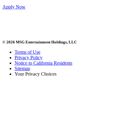
Apply Now
© 2026 MSG Entertainment Holdings, LLC
Terms of Use
Privacy Policy
Notice to California Residents
Sitemap
Your Privacy Choices