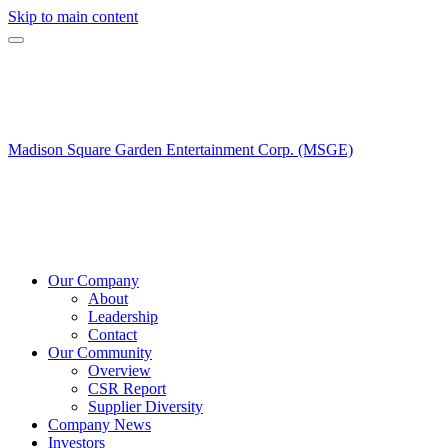
Skip to main content
Madison Square Garden Entertainment Corp. (MSGE)
Our Company
About
Leadership
Contact
Our Community
Overview
CSR Report
Supplier Diversity
Company News
Investors