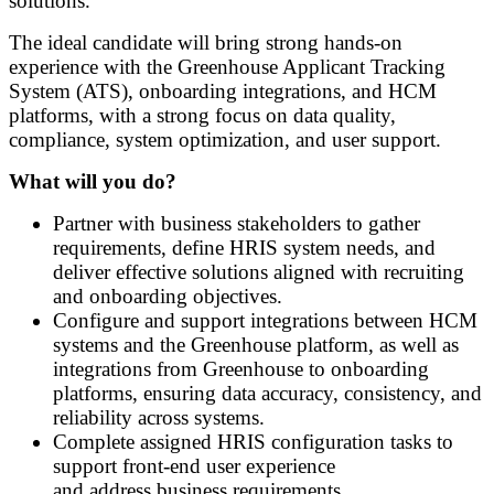
solutions.
The ideal candidate will bring strong hands-on
experience with the Greenhouse Applicant Tracking
System (ATS), onboarding integrations, and HCM
platforms, with a strong focus on data quality,
compliance, system optimization, and user support.
What will you do?
Partner with business stakeholders to gather
requirements, define HRIS system needs, and
deliver effective solutions aligned with recruiting
and onboarding objectives.
Configure and support integrations between HCM
systems and the Greenhouse platform, as well as
integrations from Greenhouse to onboarding
platforms, ensuring data accuracy, consistency, and
reliability across systems.
Complete assigned HRIS configuration tasks to
support front
‑
end user experience
and address business requirements.