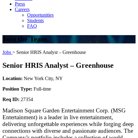
Press
Careers
Opportunities
Students
FAQ
Join the Team.
Jobs
> Senior HRIS Analyst – Greenhouse
Senior HRIS Analyst – Greenhouse
Location:
New York City, NY
Position Type:
Full-time
Req ID:
27354
Madison Square Garden Entertainment Corp. (MSG
Entertainment) is a leader in live entertainment,
delivering unforgettable experiences while forging deep
connections with diverse and passionate audiences. The
Company’s portfolio includes a collection of world-