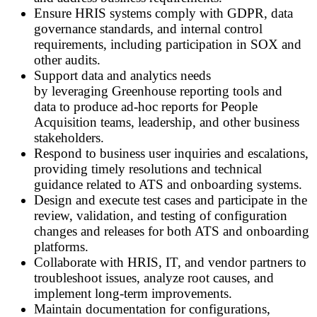
Ensure HRIS systems comply with GDPR, data
governance standards, and internal control
requirements, including participation in SOX and
other audits.
Support data and analytics needs
by leveraging Greenhouse reporting tools and
data to produce ad
‑
hoc reports for People
Acquisition teams, leadership, and other business
stakeholders.
Respond to business user inquiries and escalations,
providing timely resolutions and technical
guidance related to ATS and onboarding systems.
Design and execute test cases and participate in the
review, validation, and testing of configuration
changes and releases for both ATS and onboarding
platforms.
Collaborate with HRIS, IT, and vendor partners to
troubleshoot issues, analyze root causes, and
implement long
‑
term improvements.
Maintain documentation for configurations,