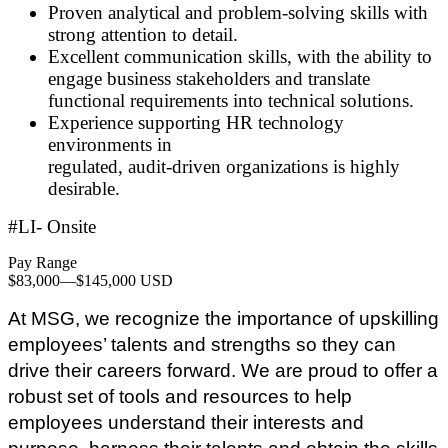
Proven analytical and problem
‑
solving skills with
strong attention to detail.
Excellent communication skills, with the ability to
engage business stakeholders and translate
functional requirements into technical solutions.
Experience supporting HR technology
environments in
regulated, audit
‑
driven organizations is highly
desirable.
#LI- Onsite
Pay Range
$83,000
—
$145,000 USD
At MSG, we recognize the importance of upskilling
employees’ talents and strengths so they can
drive their careers forward. We are proud to offer a
robust set of tools and resources to help
employees understand their interests and