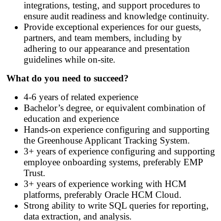
integrations, testing, and support procedures to
ensure audit readiness and knowledge continuity.
Provide exceptional experiences for our guests,
partners, and team members, including by
adhering to our appearance and presentation
guidelines while on-site.
What do you need to succeed?
4-6 years of related experience
Bachelor’s degree, or equivalent combination of
education and experience
Hands
‑
on experience configuring and supporting
the Greenhouse Applicant Tracking System.
3+ years of experience configuring and supporting
employee onboarding systems, preferably EMP
Trust.
3+ years of experience working with HCM
platforms, preferably Oracle HCM Cloud.
Strong ability to write SQL queries for reporting,
data extraction, and analysis.