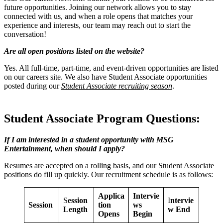
future opportunities. Joining our network allows you to stay
connected with us, and when a role opens that matches your
experience and interests, our team may reach out to start the
conversation!
Are all open positions listed on the website?
Yes. All full-time, part-time, and event-driven opportunities are listed
on our careers site. We also have Student Associate opportunities
posted during our
Student Associate recruiting season
.
Student Associate Program Questions:
If I am interested in a student opportunity with MSG
Entertainment, when should I apply?
Resumes are accepted on a rolling basis, and our Student Associate
positions do fill up quickly. Our recruitment schedule is as follows:
Applica
Intervie
S
ession
I
ntervie
Session
tion
ws
Length
w End
Opens
Begin