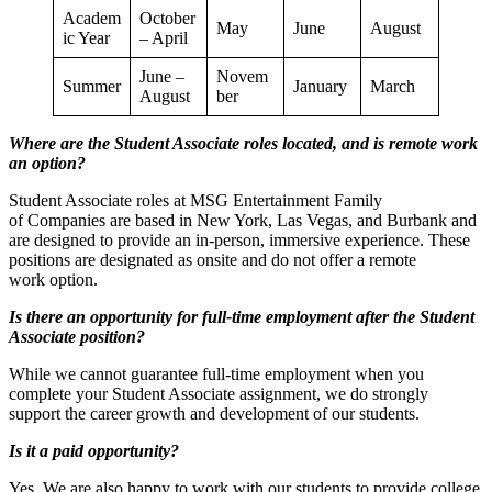
Academ
October
May
June
August
ic Year
– April
June –
Novem
Summer
January
March
August
ber
Where are the Student Associate roles located, and is remote work
an option?
Student Associate roles at MSG Entertainment Family
of Companies are based in New York, Las Vegas, and Burbank and
are designed to provide an in-person, immersive experience. These
positions are designated as onsite and do not offer a remote
work option.
Is there an opportunity for full-time employment after the Student
Associate position?
While we cannot guarantee full-time employment when you
complete your Student Associate assignment, we do strongly
support the career growth and development of our students.
Is it a paid opportunity?
Yes. We are also happy to work with our students to provide college