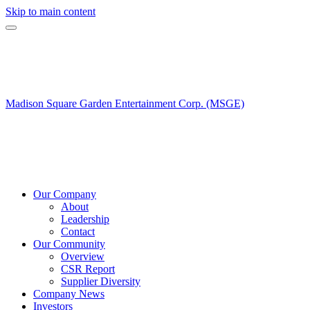
Skip to main content
Madison Square Garden Entertainment Corp. (MSGE)
Our Company
About
Leadership
Contact
Our Community
Overview
CSR Report
Supplier Diversity
Company News
Investors