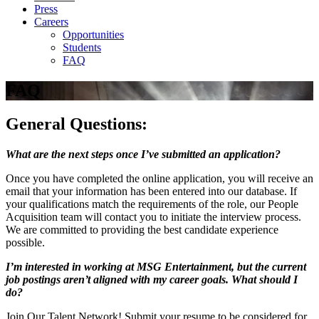
Press
Careers
Opportunities
Students
FAQ
FAQ
General Questions:
What are the next steps once I’ve submitted an application?
Once you have completed the online application, you will receive an
email that your information has been entered into our database. If
your qualifications match the requirements of the role, our People
Acquisition team will contact you to initiate the interview process.
We are committed to providing the best candidate experience
possible.
I’m interested in working at MSG Entertainment, but the current
job postings aren’t aligned with my career goals. What should I
do?
Join Our Talent Network! Submit your resume to be considered for