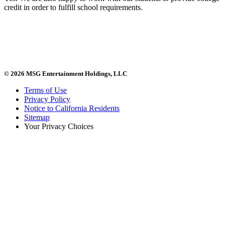
credit in order to fulfill school requirements.
© 2026 MSG Entertainment Holdings, LLC
Terms of Use
Privacy Policy
Notice to California Residents
Sitemap
Your Privacy Choices