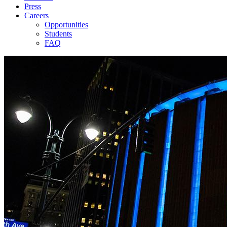
Press
Careers
Opportunities
Students
FAQ