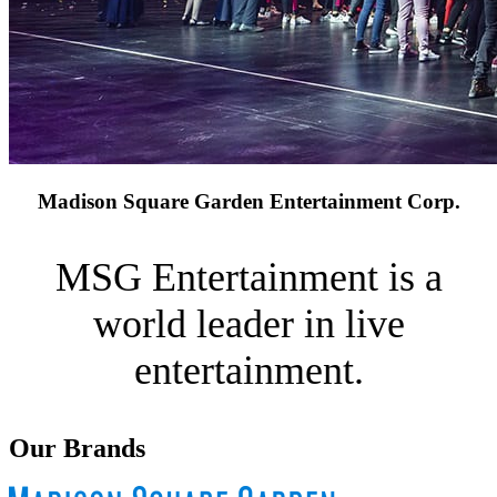
Madison Square Garden Entertainment Corp.
MSG Entertainment is a
world leader in live
entertainment.
Our Brands