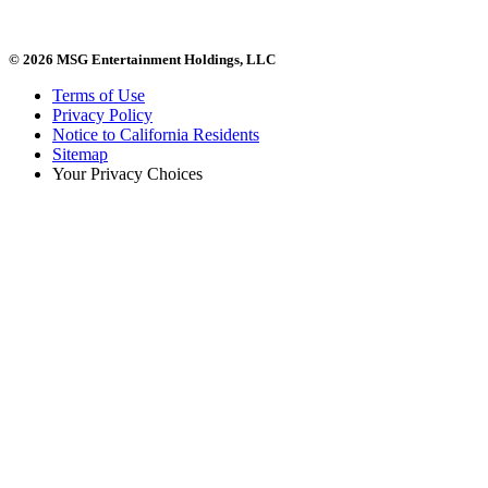
© 2026 MSG Entertainment Holdings, LLC
Terms of Use
Privacy Policy
Notice to California Residents
Sitemap
Your Privacy Choices