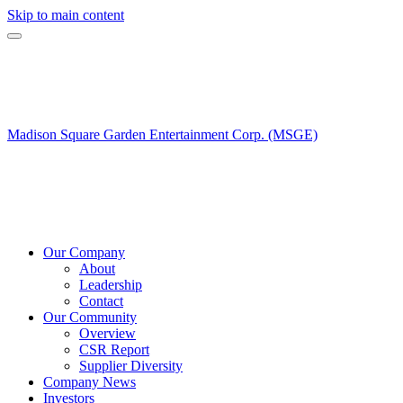
Skip to main content
Madison Square Garden Entertainment Corp. (MSGE)
Our Company
About
Leadership
Contact
Our Community
Overview
CSR Report
Supplier Diversity
Company News
Investors