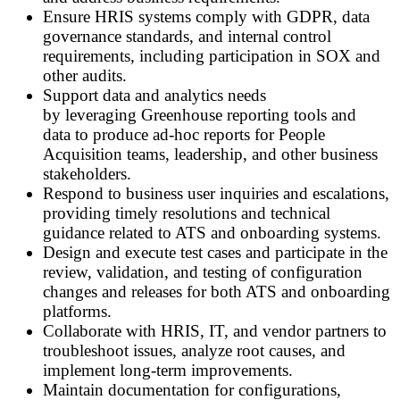
Ensure HRIS systems comply with GDPR, data
governance standards, and internal control
requirements, including participation in SOX and
other audits.
Support data and analytics needs
by leveraging Greenhouse reporting tools and
data to produce ad
‑
hoc reports for People
Acquisition teams, leadership, and other business
stakeholders.
Respond to business user inquiries and escalations,
providing timely resolutions and technical
guidance related to ATS and onboarding systems.
Design and execute test cases and participate in the
review, validation, and testing of configuration
changes and releases for both ATS and onboarding
platforms.
Collaborate with HRIS, IT, and vendor partners to
troubleshoot issues, analyze root causes, and
implement long
‑
term improvements.
Maintain documentation for configurations,