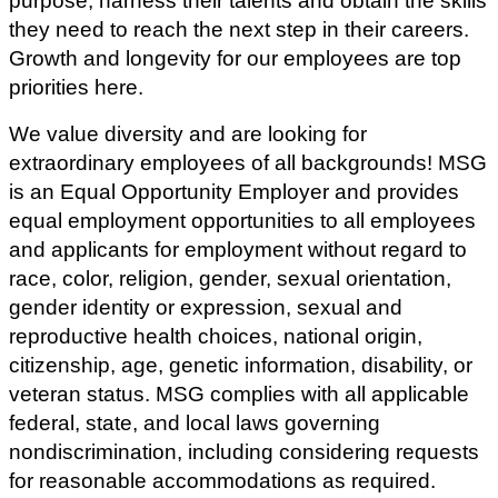
purpose, harness their talents and obtain the skills
they need to reach the next step in their careers.
Growth and longevity for our employees are top
priorities here.
We value diversity and are looking for
extraordinary employees of all backgrounds! MSG
is an Equal Opportunity Employer and provides
equal employment opportunities to all employees
and applicants for employment without regard to
race, color, religion, gender, sexual orientation,
gender identity or expression, sexual and
reproductive health choices, national origin,
citizenship, age, genetic information, disability, or
veteran status.
MSG complies with all applicable
federal, state, and local laws governing
nondiscrimination, including considering requests
for reasonable accommodations as required.