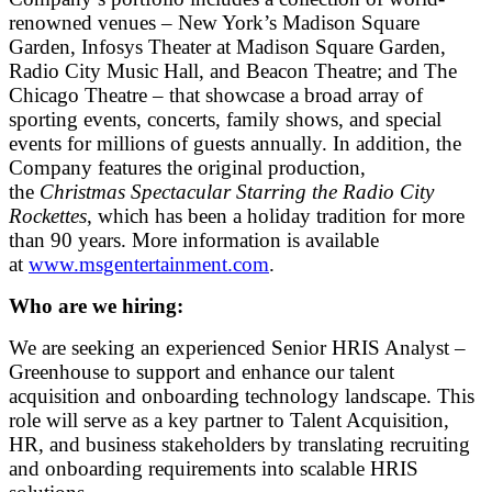
renowned venues – New York’s Madison Square
Garden, Infosys Theater at Madison Square Garden,
Radio City Music Hall, and Beacon Theatre; and The
Chicago Theatre – that showcase a broad array of
sporting events, concerts, family shows, and special
events for millions of guests annually. In addition, the
Company features the original production,
the
Christmas Spectacular Starring the Radio City
Rockettes
, which has been a holiday tradition for more
than 90 years. More information is available
at
www.msgentertainment.com
.
Who are we hiring:
We are seeking an experienced Senior HRIS Analyst –
Greenhouse to support and enhance our talent
acquisition and onboarding technology landscape. This
role will serve as a key partner to Talent Acquisition,
HR, and business stakeholders by translating recruiting
and onboarding requirements into scalable HRIS