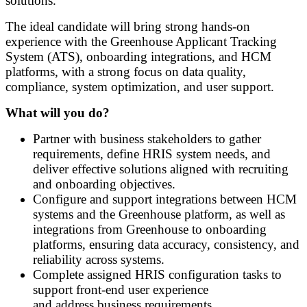
solutions.
The ideal candidate will bring strong hands-on
experience with the Greenhouse Applicant Tracking
System (ATS), onboarding integrations, and HCM
platforms, with a strong focus on data quality,
compliance, system optimization, and user support.
What will you do?
Partner with business stakeholders to gather
requirements, define HRIS system needs, and
deliver effective solutions aligned with recruiting
and onboarding objectives.
Configure and support integrations between HCM
systems and the Greenhouse platform, as well as
integrations from Greenhouse to onboarding
platforms, ensuring data accuracy, consistency, and
reliability across systems.
Complete assigned HRIS configuration tasks to
support front
‑
end user experience
and address business requirements.