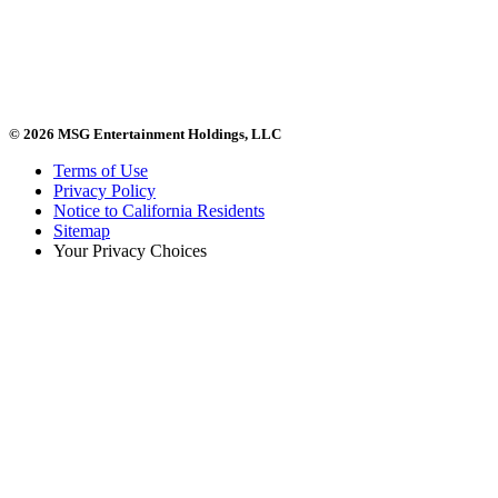
© 2026 MSG Entertainment Holdings, LLC
Terms of Use
Privacy Policy
Notice to California Residents
Sitemap
Your Privacy Choices