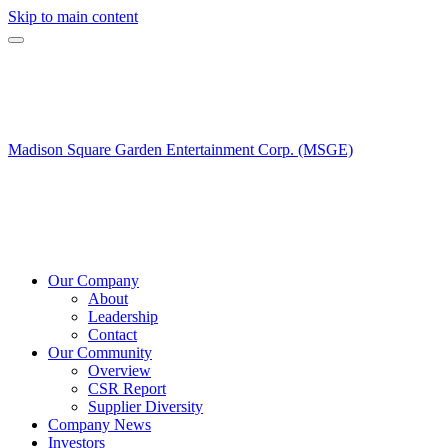
Skip to main content
Madison Square Garden Entertainment Corp. (MSGE)
Our Company
About
Leadership
Contact
Our Community
Overview
CSR Report
Supplier Diversity
Company News
Investors