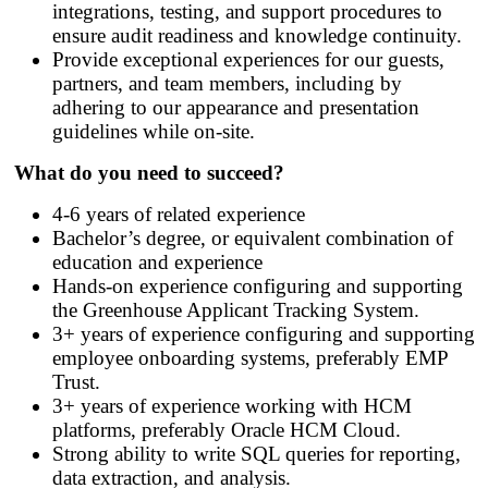
integrations, testing, and support procedures to
ensure audit readiness and knowledge continuity.
Provide exceptional experiences for our guests,
partners, and team members, including by
adhering to our appearance and presentation
guidelines while on-site.
What do you need to succeed?
4-6 years of related experience
Bachelor’s degree, or equivalent combination of
education and experience
Hands
‑
on experience configuring and supporting
the Greenhouse Applicant Tracking System.
3+ years of experience configuring and supporting
employee onboarding systems, preferably EMP
Trust.
3+ years of experience working with HCM
platforms, preferably Oracle HCM Cloud.
Strong ability to write SQL queries for reporting,
data extraction, and analysis.