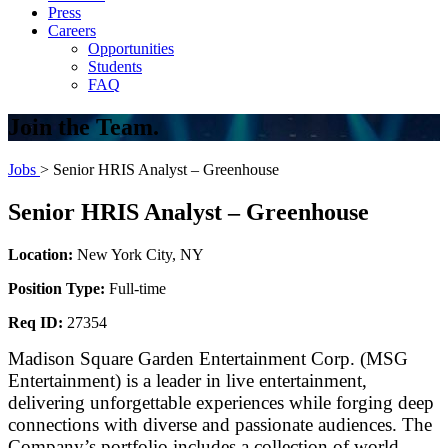
Press
Careers
Opportunities
Students
FAQ
Join the Team.
Jobs
> Senior HRIS Analyst – Greenhouse
Senior HRIS Analyst – Greenhouse
Location:
New York City, NY
Position Type:
Full-time
Req ID:
27354
Madison Square Garden Entertainment Corp. (MSG
Entertainment) is a leader in live entertainment,
delivering unforgettable experiences while forging deep
connections with diverse and passionate audiences. The
Company’s portfolio includes a collection of world-