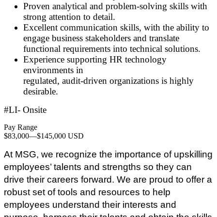
Proven analytical and problem
‑
solving skills with
strong attention to detail.
Excellent communication skills, with the ability to
engage business stakeholders and translate
functional requirements into technical solutions.
Experience supporting HR technology
environments in
regulated, audit
‑
driven organizations is highly
desirable.
#LI- Onsite
Pay Range
$83,000
—
$145,000 USD
At MSG, we recognize the importance of upskilling
employees’ talents and strengths so they can
drive their careers forward. We are proud to offer a
robust set of tools and resources to help
employees understand their interests and