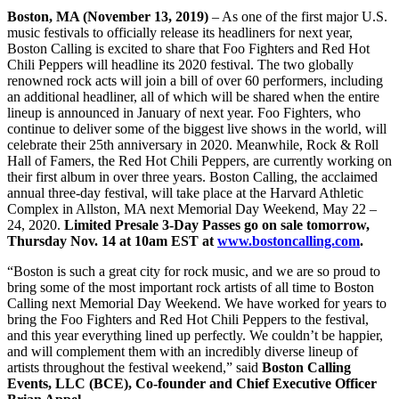
Boston, MA (November 13, 2019)
– As one of the first major U.S.
music festivals to officially release its headliners for next year,
Boston Calling is excited to share that Foo Fighters and Red Hot
Chili Peppers will headline its 2020 festival. The two globally
renowned rock acts will join a bill of over 60 performers, including
an additional headliner, all of which will be shared when the entire
lineup is announced in January of next year. Foo Fighters, who
continue to deliver some of the biggest live shows in the world, will
celebrate their 25th anniversary in 2020. Meanwhile, Rock & Roll
Hall of Famers, the Red Hot Chili Peppers, are currently working on
their first album in over three years. Boston Calling, the acclaimed
annual three-day festival, will take place at the Harvard Athletic
Complex in Allston, MA next Memorial Day Weekend, May 22 –
24, 2020.
Limited Presale 3-Day Passes go on sale tomorrow,
Thursday Nov. 14 at 10am EST at
www.bostoncalling.com
.
“Boston is such a great city for rock music, and we are so proud to
bring some of the most important rock artists of all time to Boston
Calling next Memorial Day Weekend. We have worked for years to
bring the Foo Fighters and Red Hot Chili Peppers to the festival,
and this year everything lined up perfectly. We couldn’t be happier,
and will complement them with an incredibly diverse lineup of
artists throughout the festival weekend,” said
Boston Calling
Events, LLC (BCE), Co-founder and Chief Executive Officer