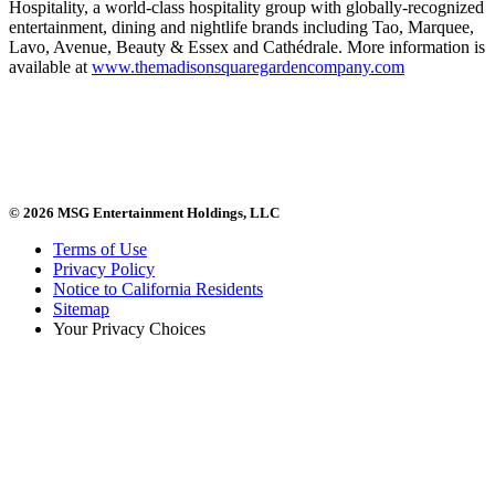
Hospitality, a world-class hospitality group with globally-recognized
entertainment, dining and nightlife brands including Tao, Marquee,
Lavo, Avenue, Beauty & Essex and Cathédrale. More information is
available at
www.themadisonsquaregardencompany.com
© 2026 MSG Entertainment Holdings, LLC
Terms of Use
Privacy Policy
Notice to California Residents
Sitemap
Your Privacy Choices