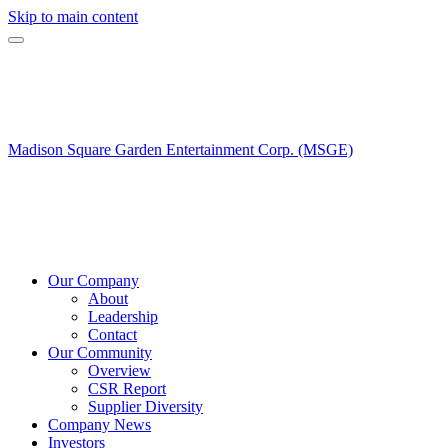
Skip to main content
Madison Square Garden Entertainment Corp. (MSGE)
Our Company
About
Leadership
Contact
Our Community
Overview
CSR Report
Supplier Diversity
Company News
Investors