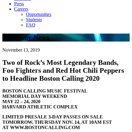
Press
Careers
Opportunities
Students
FAQ
Company News
November 13, 2019
Two of Rock’s Most Legendary Bands,
Foo Fighters and Red Hot Chili Peppers
to Headline Boston Calling 2020
BOSTON CALLING MUSIC FESTIVAL
MEMORIAL DAY WEEKEND
MAY 22 – 24, 2020
HARVARD ATHLETIC COMPLEX
LIMITED PRESALE 3-DAY PASSES ON SALE
TOMORROW, THURSDAY NOV. 14, AT 10AM EST
AT WWW.BOSTONCALLING.COM