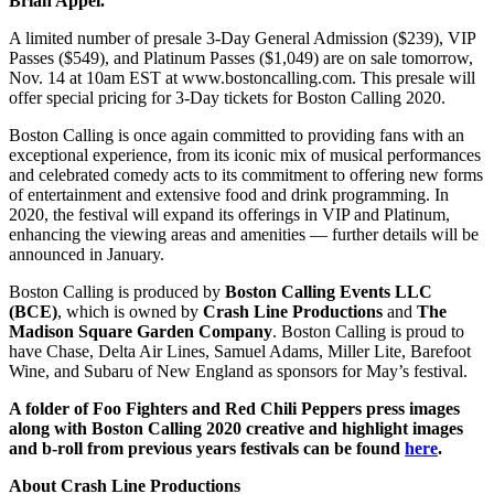
Brian Appel.
A limited number of presale 3-Day General Admission ($239), VIP
Passes ($549), and Platinum Passes ($1,049) are on sale tomorrow,
Nov. 14 at 10am EST at www.bostoncalling.com. This presale will
offer special pricing for 3-Day tickets for Boston Calling 2020.
Boston Calling is once again committed to providing fans with an
exceptional experience, from its iconic mix of musical performances
and celebrated comedy acts to its commitment to offering new forms
of entertainment and extensive food and drink programming. In
2020, the festival will expand its offerings in VIP and Platinum,
enhancing the viewing areas and amenities — further details will be
announced in January.
Boston Calling is produced by
Boston Calling Events LLC
(BCE)
, which is owned by
Crash Line Productions
and
The
Madison Square Garden Company
. Boston Calling is proud to
have Chase, Delta Air Lines, Samuel Adams, Miller Lite, Barefoot
Wine, and Subaru of New England as sponsors for May’s festival.
A folder of Foo Fighters and Red Chili Peppers press images
along with Boston Calling 2020 creative and highlight images
and b-roll from previous years festivals can be found
here
.
About Crash Line Productions