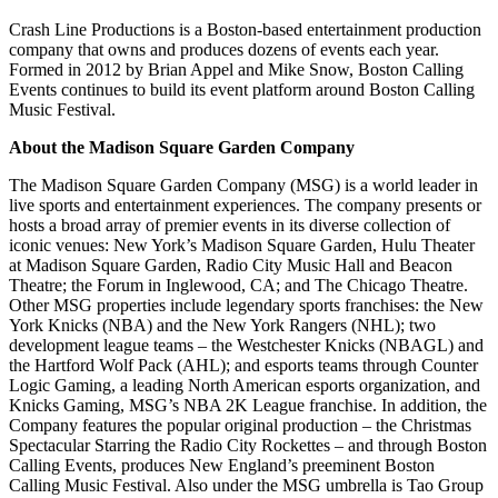
Crash Line Productions is a Boston-based entertainment production
company that owns and produces dozens of events each year.
Formed in 2012 by Brian Appel and Mike Snow, Boston Calling
Events continues to build its event platform around Boston Calling
Music Festival.
About the Madison Square Garden Company
The Madison Square Garden Company (MSG) is a world leader in
live sports and entertainment experiences. The company presents or
hosts a broad array of premier events in its diverse collection of
iconic venues: New York’s Madison Square Garden, Hulu Theater
at Madison Square Garden, Radio City Music Hall and Beacon
Theatre; the Forum in Inglewood, CA; and The Chicago Theatre.
Other MSG properties include legendary sports franchises: the New
York Knicks (NBA) and the New York Rangers (NHL); two
development league teams – the Westchester Knicks (NBAGL) and
the Hartford Wolf Pack (AHL); and esports teams through Counter
Logic Gaming, a leading North American esports organization, and
Knicks Gaming, MSG’s NBA 2K League franchise. In addition, the
Company features the popular original production – the Christmas
Spectacular Starring the Radio City Rockettes – and through Boston
Calling Events, produces New England’s preeminent Boston
Calling Music Festival. Also under the MSG umbrella is Tao Group