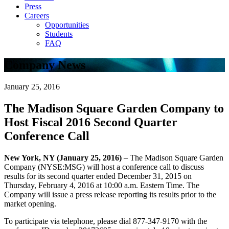
Press
Careers
Opportunities
Students
FAQ
Company News
January 25, 2016
The Madison Square Garden Company to
Host Fiscal 2016 Second Quarter
Conference Call
New York, NY (January 25, 2016)
– The Madison Square Garden
Company (NYSE:MSG) will host a conference call to discuss
results for its second quarter ended December 31, 2015 on
Thursday, February 4, 2016 at 10:00 a.m. Eastern Time. The
Company will issue a press release reporting its results prior to the
market opening.
To participate via telephone, please dial 877-347-9170 with the