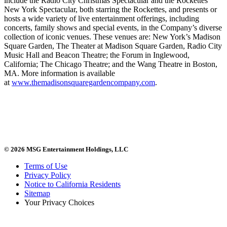
include the Radio City Christmas Spectacular and the Rockettes
New York Spectacular, both starring the Rockettes, and presents or
hosts a wide variety of live entertainment offerings, including
concerts, family shows and special events, in the Company’s diverse
collection of iconic venues. These venues are: New York’s Madison
Square Garden, The Theater at Madison Square Garden, Radio City
Music Hall and Beacon Theatre; the Forum in Inglewood,
California; The Chicago Theatre; and the Wang Theatre in Boston,
MA. More information is available
at
www.themadisonsquaregardencompany.com
.
© 2026 MSG Entertainment Holdings, LLC
Terms of Use
Privacy Policy
Notice to California Residents
Sitemap
Your Privacy Choices