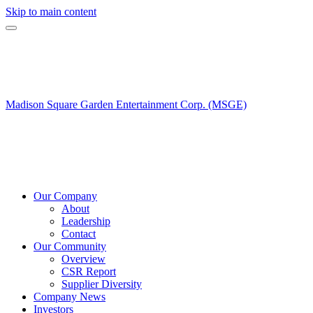
Skip to main content
Madison Square Garden Entertainment Corp. (MSGE)
Our Company
About
Leadership
Contact
Our Community
Overview
CSR Report
Supplier Diversity
Company News
Investors