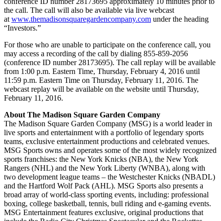
conference ID number 28173695 approximately 10 minutes prior to
the call. The call will also be available via live webcast
at
www.themadisonsquaregardencompany.com
under the heading
“Investors.”
For those who are unable to participate on the conference call, you
may access a recording of the call by dialing 855-859-2056
(conference ID number 28173695). The call replay will be available
from 1:00 p.m. Eastern Time, Thursday, February 4, 2016 until
11:59 p.m. Eastern Time on Thursday, February 11, 2016. The
webcast replay will be available on the website until Thursday,
February 11, 2016.
About The Madison Square Garden Company
The Madison Square Garden Company (MSG) is a world leader in
live sports and entertainment with a portfolio of legendary sports
teams, exclusive entertainment productions and celebrated venues.
MSG Sports owns and operates some of the most widely recognized
sports franchises: the New York Knicks (NBA), the New York
Rangers (NHL) and the New York Liberty (WNBA), along with
two development league teams – the Westchester Knicks (NBADL)
and the Hartford Wolf Pack (AHL). MSG Sports also presents a
broad array of world-class sporting events, including: professional
boxing, college basketball, tennis, bull riding and e-gaming events.
MSG Entertainment features exclusive, original productions that