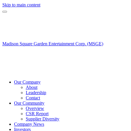
Skip to main content
Madison Square Garden Entertainment Corp. (MSGE)
Our Company
About
Leadership
Contact
Our Community
Overview
CSR Report
Supplier Diversity
Company News
Investors