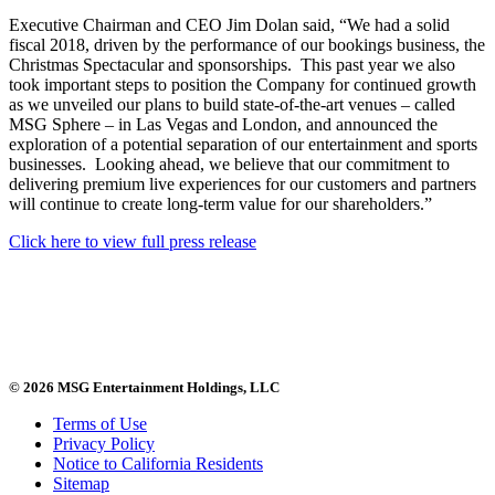
Executive Chairman and CEO Jim Dolan said, “We had a solid
fiscal 2018, driven by the performance of our bookings business, the
Christmas Spectacular and sponsorships. This past year we also
took important steps to position the Company for continued growth
as we unveiled our plans to build state-of-the-art venues – called
MSG Sphere – in Las Vegas and London, and announced the
exploration of a potential separation of our entertainment and sports
businesses. Looking ahead, we believe that our commitment to
delivering premium live experiences for our customers and partners
will continue to create long-term value for our shareholders.”
Click here to view full press release
© 2026 MSG Entertainment Holdings, LLC
Terms of Use
Privacy Policy
Notice to California Residents
Sitemap