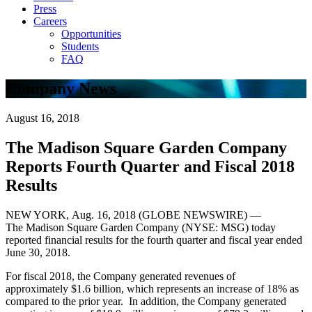
Press
Careers
Opportunities
Students
FAQ
Company News
August 16, 2018
The Madison Square Garden Company
Reports Fourth Quarter and Fiscal 2018
Results
NEW YORK, Aug. 16, 2018 (GLOBE NEWSWIRE) —
The Madison Square Garden Company (NYSE: MSG) today
reported financial results for the fourth quarter and fiscal year ended
June 30, 2018.
For fiscal 2018, the Company generated revenues of
approximately $1.6 billion, which represents an increase of 18% as
compared to the prior year. In addition, the Company generated