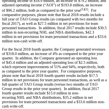
operating income of $18.9 million, an increase of $79.2 million, and
adjusted operating income (“AOI”) of $193.8 million, an increase
(1)(2)
of $96.2 million, both as compared to the prior year
. For
comparative purposes, please note that fiscal 2018 results include a
full year of TAO Group results (as compared with two months for
fiscal 2017), as well as $27.5 million in net provisions for team
personnel transactions. In addition, fiscal 2017 results include $30.5
million in non-recurring NHL and NBA distributions, $42.3
million in net provisions for team personnel transactions and a $33.6
million non-cash write-off.
For the fiscal 2018 fourth quarter, the Company generated revenues
of $318.0 million, an increase of 4% as compared to the prior year
quarter. In addition, the Company generated an operating loss
of $45.4 million and an adjusted operating loss of $2.5 million,
which represent improvements of 51% and 94%, respectively, both
as compared to the prior year quarter. For comparative purposes,
please note that fiscal 2018 fourth quarter results include $17.5
million in net provisions for team personnel transactions, as well as a
full quarter of TAO Group results (versus two months of TAO
Group results in the prior year quarter). In addition, fiscal 2017
fourth quarter results include $15.0 million in non-
recurring NHL and NBA distributions, $35.2 million in net
provisions for team personnel transactions and a $33.6 million non-
cash write-off.