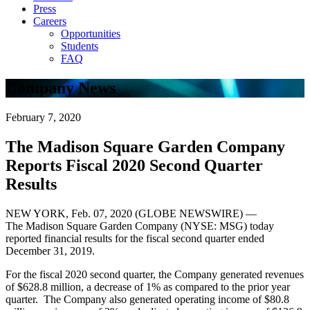
Press
Careers
Opportunities
Students
FAQ
Company News
February 7, 2020
The Madison Square Garden Company
Reports Fiscal 2020 Second Quarter
Results
NEW YORK, Feb. 07, 2020 (GLOBE NEWSWIRE) —
The Madison Square Garden Company (NYSE: MSG) today
reported financial results for the fiscal second quarter ended
December 31, 2019.
For the fiscal 2020 second quarter, the Company generated revenues
of $628.8 million, a decrease of 1% as compared to the prior year
quarter. The Company also generated operating income of $80.8