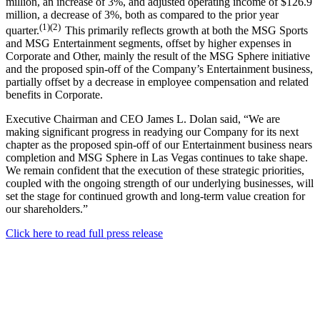
million, an increase of 3%, and adjusted operating income of $126.9
million, a decrease of 3%, both as compared to the prior year
(1)(2)
quarter.
This primarily reflects growth at both the MSG Sports
and MSG Entertainment segments, offset by higher expenses in
Corporate and Other, mainly the result of the MSG Sphere initiative
and the proposed spin-off of the Company’s Entertainment business,
partially offset by a decrease in employee compensation and related
benefits in Corporate.
Executive Chairman and CEO James L. Dolan said, “We are
making significant progress in readying our Company for its next
chapter as the proposed spin-off of our Entertainment business nears
completion and MSG Sphere in Las Vegas continues to take shape.
We remain confident that the execution of these strategic priorities,
coupled with the ongoing strength of our underlying businesses, will
set the stage for continued growth and long-term value creation for
our shareholders.”
Click here to read full press release