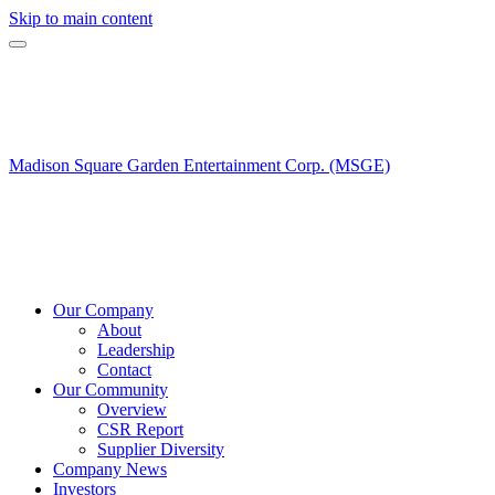
Skip to main content
Madison Square Garden Entertainment Corp. (MSGE)
Our Company
About
Leadership
Contact
Our Community
Overview
CSR Report
Supplier Diversity
Company News
Investors