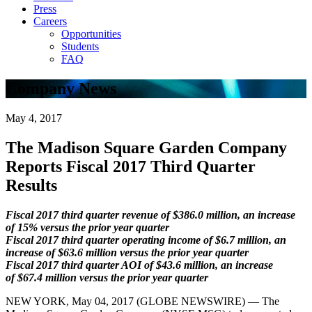
Press
Careers
Opportunities
Students
FAQ
Company News
May 4, 2017
The Madison Square Garden Company
Reports Fiscal 2017 Third Quarter
Results
Fiscal 2017 third quarter revenue of $386.0 million, an increase
of 15% versus the prior year quarter
Fiscal 2017 third quarter operating income of $6.7 million, an
increase of $63.6 million versus the prior year quarter
Fiscal 2017 third quarter AOI of $43.6 million, an increase
of $67.4 million versus the prior year quarter
NEW YORK, May 04, 2017 (GLOBE NEWSWIRE) — The