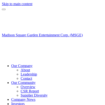
Skip to main content
Madison Square Garden Entertainment Corp. (MSGE)
Our Company
About
Leadership
Contact
Our Community
Overview
CSR Report
Supplier Diversity
Company News
Investors