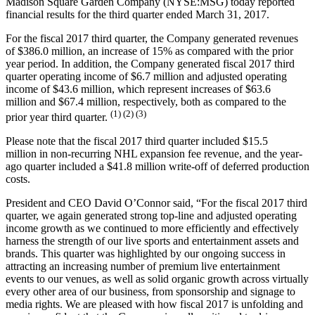
Madison Square Garden Company (NYSE:MSG) today reported
financial results for the third quarter ended March 31, 2017.
For the fiscal 2017 third quarter, the Company generated revenues
of $386.0 million, an increase of 15% as compared with the prior
year period. In addition, the Company generated fiscal 2017 third
quarter operating income of $6.7 million and adjusted operating
income of $43.6 million, which represent increases of $63.6
million and $67.4 million, respectively, both as compared to the
(1) (2) (3)
prior year third quarter.
Please note that the fiscal 2017 third quarter included $15.5
million in non-recurring NHL expansion fee revenue, and the year-
ago quarter included a $41.8 million write-off of deferred production
costs.
President and CEO David O’Connor said, “For the fiscal 2017 third
quarter, we again generated strong top-line and adjusted operating
income growth as we continued to more efficiently and effectively
harness the strength of our live sports and entertainment assets and
brands. This quarter was highlighted by our ongoing success in
attracting an increasing number of premium live entertainment
events to our venues, as well as solid organic growth across virtually
every other area of our business, from sponsorship and signage to
media rights. We are pleased with how fiscal 2017 is unfolding and