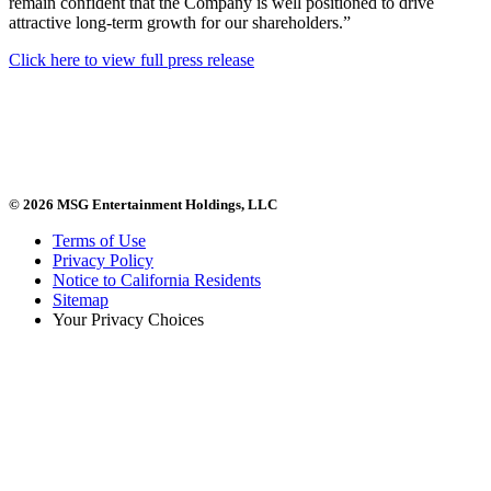
remain confident that the Company is well positioned to drive
attractive long-term growth for our shareholders.”
Click here to view full press release
© 2026 MSG Entertainment Holdings, LLC
Terms of Use
Privacy Policy
Notice to California Residents
Sitemap
Your Privacy Choices