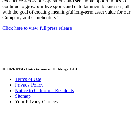
excellence across our operations and see ample opportunities to
continue to grow our live sports and entertainment businesses, all
with the goal of creating meaningful long-term asset value for our
Company and shareholders.”
Click here to view full press release
© 2026 MSG Entertainment Holdings, LLC
Terms of Use
Privacy Policy
Notice to California Residents
Sitemap
Your Privacy Choices