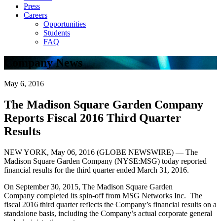
Press
Careers
Opportunities
Students
FAQ
Company News
May 6, 2016
The Madison Square Garden Company
Reports Fiscal 2016 Third Quarter
Results
NEW YORK, May 06, 2016 (GLOBE NEWSWIRE) — The
Madison Square Garden Company (NYSE:MSG) today reported
financial results for the third quarter ended March 31, 2016.
On September 30, 2015, The Madison Square Garden
Company completed its spin-off from MSG Networks Inc. The
fiscal 2016 third quarter reflects the Company’s financial results on a
standalone basis, including the Company’s actual corporate general