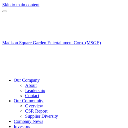
Skip to main content
Madison Square Garden Entertainment Corp. (MSGE)
Our Company
About
Leadership
Contact
Our Community
Overview
CSR Report
Supplier Diversity
Company News
Investors