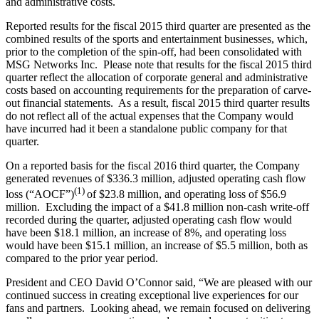
and administrative costs.
Reported results for the fiscal 2015 third quarter are presented as the
combined results of the sports and entertainment businesses, which,
prior to the completion of the spin-off, had been consolidated with
MSG Networks Inc. Please note that results for the fiscal 2015 third
quarter reflect the allocation of corporate general and administrative
costs based on accounting requirements for the preparation of carve-
out financial statements. As a result, fiscal 2015 third quarter results
do not reflect all of the actual expenses that the Company would
have incurred had it been a standalone public company for that
quarter.
On a reported basis for the fiscal 2016 third quarter, the Company
generated revenues of $336.3 million, adjusted operating cash flow
(1)
loss (“AOCF”)
of $23.8 million, and operating loss of $56.9
million. Excluding the impact of a $41.8 million non-cash write-off
recorded during the quarter, adjusted operating cash flow would
have been $18.1 million, an increase of 8%, and operating loss
would have been $15.1 million, an increase of $5.5 million, both as
compared to the prior year period.
President and CEO David O’Connor said, “We are pleased with our
continued success in creating exceptional live experiences for our
fans and partners. Looking ahead, we remain focused on delivering