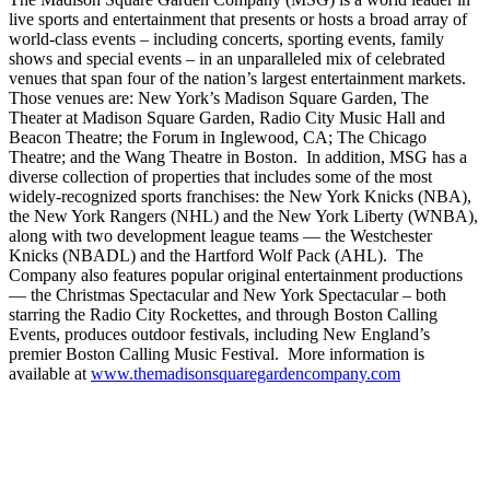
live sports and entertainment that presents or hosts a broad array of
world-class events – including concerts, sporting events, family
shows and special events – in an unparalleled mix of celebrated
venues that span four of the nation’s largest entertainment markets.
Those venues are: New York’s Madison Square Garden, The
Theater at Madison Square Garden, Radio City Music Hall and
Beacon Theatre; the Forum in Inglewood, CA; The Chicago
Theatre; and the Wang Theatre in Boston. In addition, MSG has a
diverse collection of properties that includes some of the most
widely-recognized sports franchises: the New York Knicks (NBA),
the New York Rangers (NHL) and the New York Liberty (WNBA),
along with two development league teams — the Westchester
Knicks (NBADL) and the Hartford Wolf Pack (AHL). The
Company also features popular original entertainment productions
— the Christmas Spectacular and New York Spectacular – both
starring the Radio City Rockettes, and through Boston Calling
Events, produces outdoor festivals, including New England’s
premier Boston Calling Music Festival. More information is
available at
www.themadisonsquaregardencompany.com