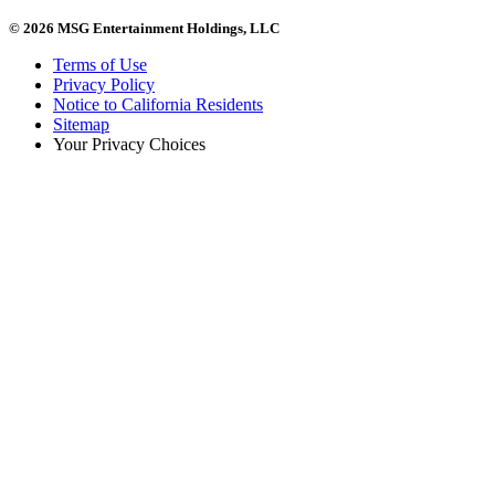
© 2026 MSG Entertainment Holdings, LLC
Terms of Use
Privacy Policy
Notice to California Residents
Sitemap
Your Privacy Choices