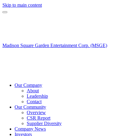
Skip to main content
Madison Square Garden Entertainment Corp. (MSGE)
Our Company
About
Leadership
Contact
Our Community
Overview
CSR Report
Supplier Diversity
Company News
Investors