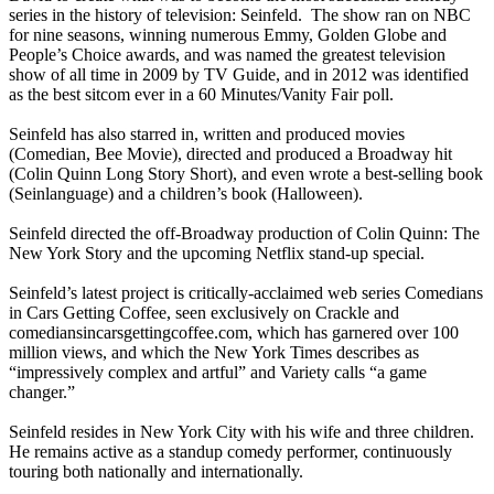
series in the history of television: Seinfeld. The show ran on NBC
for nine seasons, winning numerous Emmy, Golden Globe and
People’s Choice awards, and was named the greatest television
show of all time in 2009 by TV Guide, and in 2012 was identified
as the best sitcom ever in a 60 Minutes/Vanity Fair poll.
Seinfeld has also starred in, written and produced movies
(Comedian, Bee Movie), directed and produced a Broadway hit
(Colin Quinn Long Story Short), and even wrote a best-selling book
(Seinlanguage) and a children’s book (Halloween).
Seinfeld directed the off-Broadway production of Colin Quinn: The
New York Story and the upcoming Netflix stand-up special.
Seinfeld’s latest project is critically-acclaimed web series Comedians
in Cars Getting Coffee, seen exclusively on Crackle and
comediansincarsgettingcoffee.com, which has garnered over 100
million views, and which the New York Times describes as
“impressively complex and artful” and Variety calls “a game
changer.”
Seinfeld resides in New York City with his wife and three children.
He remains active as a standup comedy performer, continuously
touring both nationally and internationally.