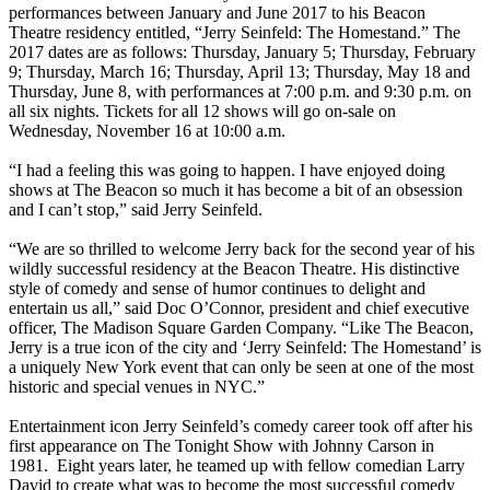
performances between January and June 2017 to his Beacon
Theatre residency entitled, “Jerry Seinfeld: The Homestand.” The
2017 dates are as follows: Thursday, January 5; Thursday, February
9; Thursday, March 16; Thursday, April 13; Thursday, May 18 and
Thursday, June 8, with performances at 7:00 p.m. and 9:30 p.m. on
all six nights. Tickets for all 12 shows will go on-sale on
Wednesday, November 16 at 10:00 a.m.
“I had a feeling this was going to happen. I have enjoyed doing
shows at The Beacon so much it has become a bit of an obsession
and I can’t stop,” said Jerry Seinfeld.
“We are so thrilled to welcome Jerry back for the second year of his
wildly successful residency at the Beacon Theatre. His distinctive
style of comedy and sense of humor continues to delight and
entertain us all,” said Doc O’Connor, president and chief executive
officer, The Madison Square Garden Company. “Like The Beacon,
Jerry is a true icon of the city and ‘Jerry Seinfeld: The Homestand’ is
a uniquely New York event that can only be seen at one of the most
historic and special venues in NYC.”
Entertainment icon Jerry Seinfeld’s comedy career took off after his
first appearance on The Tonight Show with Johnny Carson in
1981. Eight years later, he teamed up with fellow comedian Larry
David to create what was to become the most successful comedy