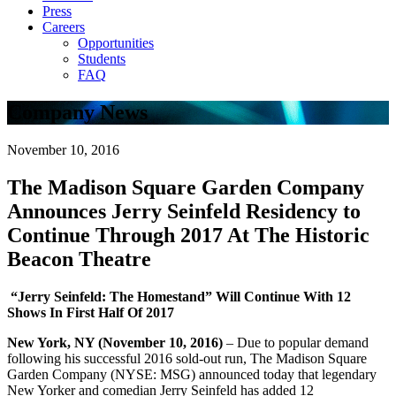
Press
Careers
Opportunities
Students
FAQ
Company News
November 10, 2016
The Madison Square Garden Company
Announces Jerry Seinfeld Residency to
Continue Through 2017 At The Historic
Beacon Theatre
“Jerry Seinfeld: The Homestand” Will Continue With 12
Shows In First Half Of 2017
New York, NY (November 10, 2016)
– Due to popular demand
following his successful 2016 sold-out run, The Madison Square
Garden Company (NYSE: MSG) announced today that legendary
New Yorker and comedian Jerry Seinfeld has added 12