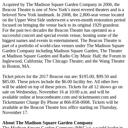
Acquired by The Madison Square Garden Company in 2006, the
Beacon Theatre is one of New York’s most revered theaters and is a
beloved New York landmark. In 2008, the 2,800-seat venue located
on the Upper West Side underwent a seven-month restoration period
focused on bringing the venue back to its original 1929 grandeur.
For the past two decades the Beacon Theatre has operated as a
successful concert and special events venue, hosting some of the
biggest names and events in entertainment. The Beacon Theatre is
part of a portfolio of world-class venues under The Madison Square
Garden Company including Madison Square Garden, The Theater
at Madison Square Garden and Radio City Music Hall; the Forum in
Inglewood, California; The Chicago Theatre; and the Wang Theatre
in Boston, MA.
Ticket prices for the 2017 Beacon run are: $195.00, $99.50 and
$85.00. These prices include the $6.00 facility fee. All other fees
will be added on top of these prices. Tickets for all 12 shows go on
sale on Wednesday, November 16 at 10:00 a.m. and will be
available online at beacontheatre.com and ticketmaster.com and
Ticketmaster Charge By Phone at 866-858-0008. Tickets will be
available at the Beacon Theatre box office starting on Thursday,
November 17.
About The Madison Square Garden Company
The Madison Square Garden Company (MSG) is a world leader in