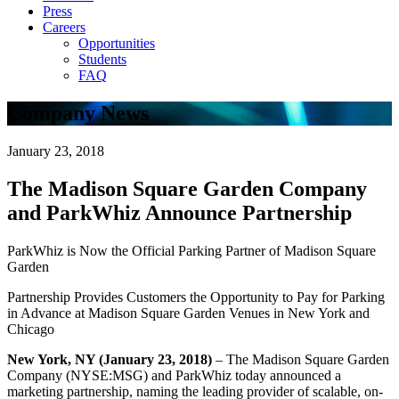
Press
Careers
Opportunities
Students
FAQ
Company News
January 23, 2018
The Madison Square Garden Company
and ParkWhiz Announce Partnership
ParkWhiz is Now the Official Parking Partner of Madison Square
Garden
Partnership Provides Customers the Opportunity to Pay for Parking
in Advance at Madison Square Garden Venues in New York and
Chicago
New York, NY (January 23, 2018)
– The Madison Square Garden
Company (NYSE:MSG) and ParkWhiz today announced a
marketing partnership, naming the leading provider of scalable, on-