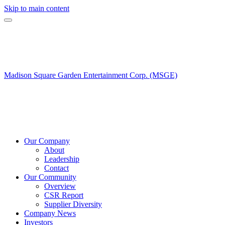
Skip to main content
Madison Square Garden Entertainment Corp. (MSGE)
Our Company
About
Leadership
Contact
Our Community
Overview
CSR Report
Supplier Diversity
Company News
Investors