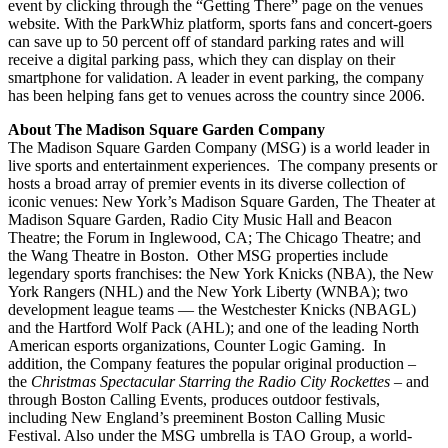
event by clicking through the “Getting There” page on the venues
website. With the ParkWhiz platform, sports fans and concert-goers
can save up to 50 percent off of standard parking rates and will
receive a digital parking pass, which they can display on their
smartphone for validation. A leader in event parking, the company
has been helping fans get to venues across the country since 2006.
About The Madison Square Garden Company
The Madison Square Garden Company (MSG) is a world leader in
live sports and entertainment experiences. The company presents or
hosts a broad array of premier events in its diverse collection of
iconic venues: New York’s Madison Square Garden, The Theater at
Madison Square Garden, Radio City Music Hall and Beacon
Theatre; the Forum in Inglewood, CA; The Chicago Theatre; and
the Wang Theatre in Boston. Other MSG properties include
legendary sports franchises: the New York Knicks (NBA), the New
York Rangers (NHL) and the New York Liberty (WNBA); two
development league teams — the Westchester Knicks (NBAGL)
and the Hartford Wolf Pack (AHL); and one of the leading North
American esports organizations, Counter Logic Gaming. In
addition, the Company features the popular original production –
the
Christmas Spectacular Starring the Radio City Rockettes
– and
through Boston Calling Events, produces outdoor festivals,
including New England’s preeminent Boston Calling Music
Festival. Also under the MSG umbrella is TAO Group, a world-