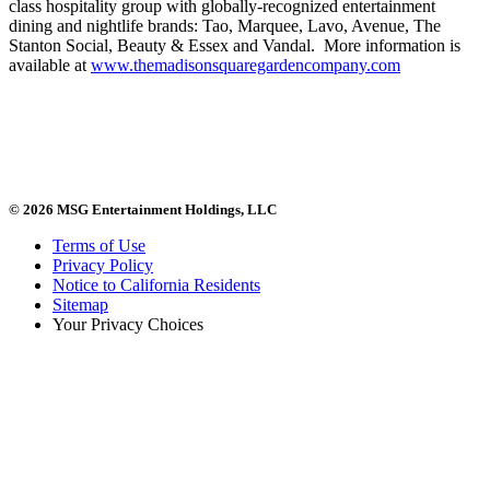
class hospitality group with globally-recognized entertainment
dining and nightlife brands: Tao, Marquee, Lavo, Avenue, The
Stanton Social, Beauty & Essex and Vandal. More information is
available at
www.themadisonsquaregardencompany.com
© 2026 MSG Entertainment Holdings, LLC
Terms of Use
Privacy Policy
Notice to California Residents
Sitemap
Your Privacy Choices