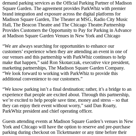
demand parking services as the Official Parking Partner of Madison
Square Garden. The agreement provides ParkWhiz with premier
brand integration and exposure across the digital platforms for
Madison Square Garden, The Theater at MSG, Radio City Music
Hall, The Beacon Theatre and The Chicago Theatre.Partnership
Provides Customers the Opportunity to Pay for Parking in Advance
at Madison Square Garden Venues in New York and Chicago
“We are always searching for opportunities to enhance our
customers’ experience when they are attending an event in one of
our venues and this partnership with ParkWhiz continues to help
make that happen,” said Ron Skotarczak, executive vice president,
marketing partnerships, The Madison Square Garden Company.
“We look forward to working with ParkWhiz to provide this
additional convenience to our customers.”
“We know parking isn’t a final destination; rather, it’s a bridge to an
experience that people are excited about. Through this partnership,
we’re excited to help people save time, money and stress – so that
they can enjoy their event without worry,” said Dan Roarty,
ParkWhiz president and chief operating officer.
Guests attending events at Madison Square Garden’s venues in New
York and Chicago will have the option to reserve and pre-purchase
parking during checkout on Ticketmaster or any time before their