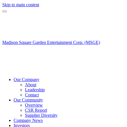
Skip to main content
Madison Square Garden Entertainment Corp. (MSGE)
Our Company
About
Leadership
Contact
Our Community
Overview
CSR Report
Supplier Diversity
Company News
Investors