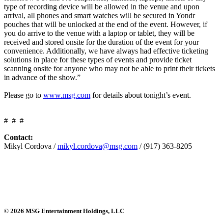
type of recording device will be allowed in the venue and upon
arrival, all phones and smart watches will be secured in Yondr
pouches that will be unlocked at the end of the event. However, if
you do arrive to the venue with a laptop or tablet, they will be
received and stored onsite for the duration of the event for your
convenience. Additionally, we have always had effective ticketing
solutions in place for these types of events and provide ticket
scanning onsite for anyone who may not be able to print their tickets
in advance of the show.”
Please go to
www.msg.com
for details about tonight’s event.
# # #
Contact:
Mikyl Cordova /
mikyl.cordova@msg.com
/ (917) 363-8205
© 2026 MSG Entertainment Holdings, LLC