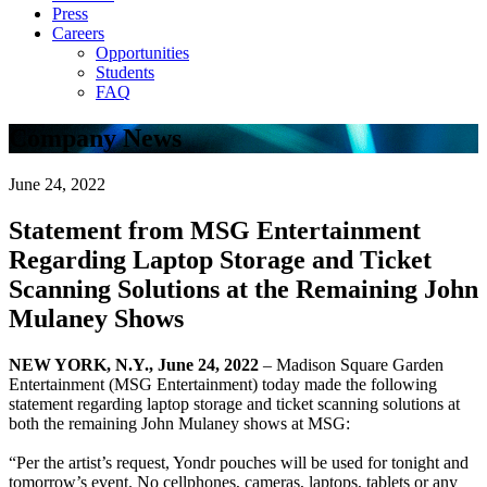
Press
Careers
Opportunities
Students
FAQ
Company News
June 24, 2022
Statement from MSG Entertainment
Regarding Laptop Storage and Ticket
Scanning Solutions at the Remaining John
Mulaney Shows
NEW YORK, N.Y., June 24, 2022
– Madison Square Garden
Entertainment (MSG Entertainment) today made the following
statement regarding laptop storage and ticket scanning solutions at
both the remaining John Mulaney shows at MSG:
“Per the artist’s request, Yondr pouches will be used for tonight and
tomorrow’s event. No cellphones, cameras, laptops, tablets or any