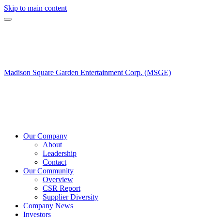
Skip to main content
Madison Square Garden Entertainment Corp. (MSGE)
Our Company
About
Leadership
Contact
Our Community
Overview
CSR Report
Supplier Diversity
Company News
Investors