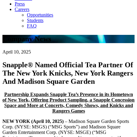
Press
Careers
Opportunities
Students
FAQ
Company News
April 10, 2025
Snapple® Named Official Tea Partner Of
The New York Knicks, New York Rangers
And Madison Square Garden
Partnership Expands Snapple Tea’s Presence in its Hometown
of New York, Offering Product Sampling, a Snapple Concession
Space and More at Concerts, Comedy Shows, and Knicks and
Rangers Games
NEW YORK (April 10, 2025)
– Madison Square Garden Sports
Corp. (NYSE: MSGS) (“MSG Sports”) and Madison Square
Garden Entertainment Corp. (NYSE: MSGE) (“MSG