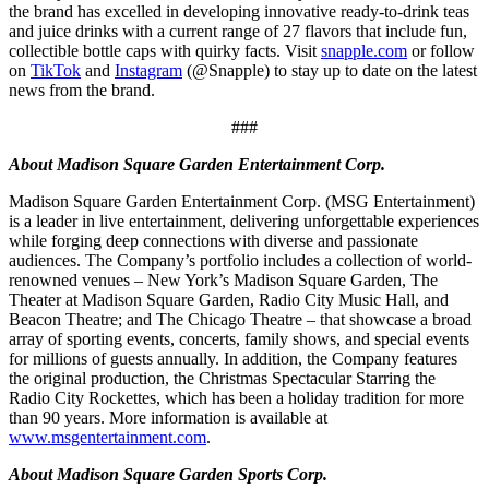
the brand has excelled in developing innovative ready-to-drink teas
and juice drinks with a current range of 27 flavors that include fun,
collectible bottle caps with quirky facts. Visit
snapple.com
or follow
on
TikTok
and
Instagram
(@Snapple) to stay up to date on the latest
news from the brand.
###
About Madison Square Garden Entertainment Corp.
Madison Square Garden Entertainment Corp. (MSG Entertainment)
is a leader in live entertainment, delivering unforgettable experiences
while forging deep connections with diverse and passionate
audiences. The Company’s portfolio includes a collection of world-
renowned venues – New York’s Madison Square Garden, The
Theater at Madison Square Garden, Radio City Music Hall, and
Beacon Theatre; and The Chicago Theatre – that showcase a broad
array of sporting events, concerts, family shows, and special events
for millions of guests annually. In addition, the Company features
the original production, the Christmas Spectacular Starring the
Radio City Rockettes, which has been a holiday tradition for more
than 90 years. More information is available at
www.msgentertainment.com
.
About Madison Square Garden Sports Corp.