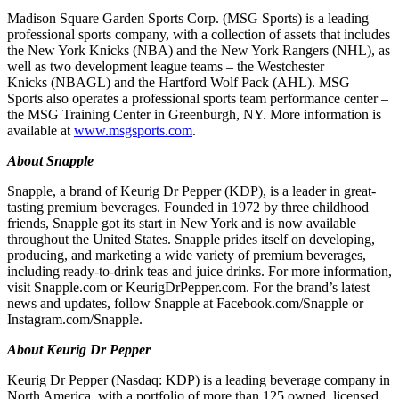
Madison Square Garden Sports Corp. (MSG Sports) is a leading
professional sports company, with a collection of assets that includes
the New York Knicks (NBA) and the New York Rangers (NHL), as
well as two development league teams – the Westchester
Knicks (NBAGL) and the Hartford Wolf Pack (AHL). MSG
Sports also operates a professional sports team performance center –
the MSG Training Center in Greenburgh, NY. More information is
available at
www.msgsports.com
.
About Snapple
Snapple, a brand of Keurig Dr Pepper (KDP), is a leader in great-
tasting premium beverages. Founded in 1972 by three childhood
friends, Snapple got its start in New York and is now available
throughout the United States. Snapple prides itself on developing,
producing, and marketing a wide variety of premium beverages,
including ready-to-drink teas and juice drinks. For more information,
visit Snapple.com or KeurigDrPepper.com. For the brand’s latest
news and updates, follow Snapple at Facebook.com/Snapple or
Instagram.com/Snapple.
About Keurig Dr Pepper
Keurig Dr Pepper (Nasdaq: KDP) is a leading beverage company in
North America, with a portfolio of more than 125 owned, licensed