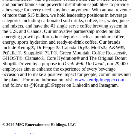
and partner brands and powerful distribution capabilities to provide
a beverage for every need, anytime, anywhere. With annual revenue
of more than $15 billion, we hold leadership positions in beverage
categories including carbonated soft drinks, coffee, tea, water, juice
and mixers, and have the #1 single serve coffee brewing system in
the U.S. and Canada. Our innovative partnership model builds
emerging growth platforms in categories such as premium coffee,
energy, sports hydration and ready-to-drink coffee. Our brands
include Keurig®, Dr Pepper®, Canada Dry®, Mott’s®, A&W®,
Peñafiel®, Snapple®, 7UP®, Green Mountain Coffee Roasters®,
GHOST®, Clamato®, Core Hydration® and The Original Donut
Shop®. Driven by a purpose to
Drink Well. Do Good.
, our 29,000
employees aim to enhance the experience of every beverage
occasion and to make a positive impact for people, communities and
the planet. For more information, visit
www.keurigdrpepper.com
and follow us @KeurigDrPepper on LinkedIn and Instagram.
© 2026 MSG Entertainment Holdings, LLC