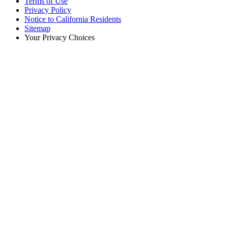
Terms of Use
Privacy Policy
Notice to California Residents
Sitemap
Your Privacy Choices