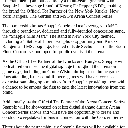
Entertainment”) announced today a multi-year agreement with
Snapple®, a beverage brand of Keurig Dr Pepper (KDP), making
the brand the Official Tea Partner of the New York Knicks, New
York Rangers, The Garden and MSG’s Arena Concert Series.
The partnership brings Snapple’s beloved tea beverages to MSG
through a brand-new, dedicated and fully-branded concession stand,
the “Snapple Mini Mart.” The stand is New York City themed,
including a “Statue of Liber-Tea” photo opportunity and Knicks,
Rangers and MSG signage, located outside Section 111 on the Sixth
Floor Concourse, and open for public events at the arena.
As the Official Tea Partner of the Knicks and Rangers, Snapple will
be featured on in-venue digital signage throughout the arena on
game days, including on GardenVision during select home games.
Fans attending Knicks and Rangers games will have access to
exclusive sampling opportunities from Snapple, providing them with
a chance to be among the first to taste the latest innovations from the
brand.
Additionally, as the Official Tea Partner of the Arena Concert Series,
Snapple will be showcased on select digital signage during Arena
Concert Series shows and will have the opportunity to create and
conduct sweepstakes for fans in connection with the Concert Series.
Throughout the partnership, six Snapple flavors will be available for