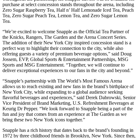
purchase at select concession stands throughout the arena, including
Zero Sugar Raspberry Tea, Half n’ Half Lemonade Iced Tea, Peach
Tea, Zero Sugar Peach Tea, Lemon Tea, and Zero Sugar Lemon
Tea.
“We’re excited to welcome Snapple as the Official Tea Partner of
the Knicks, Rangers, The Garden and the Arena Concert Series.
The addition of their New York City inspired concession stand is a
perfect way to highlight their connection to the city, while also
offering guests a variety of premium beverage options,” said Doug
Jossem, EVP, Global Sports & Entertainment Partnerships, MSG
Sports and MSG Entertainment. “Together, we will continue to
deliver exceptional experiences to our fans in the city and beyond.”
“Snapple’s partnership with The World’s Most Famous Arena
allows us to reach existing and new fans in the brand’s birthplace of
New York City, while expanding to a global audience seeking
flavorful beverages and experiences,” said Derek Dabrowski, Senior
Vice President of Brand Marketing, U.S. Refreshment Beverages at
Keurig Dr Pepper. “We look forward to Snapple being a part of the
fun and joy that comes from an experience at The Garden as we
bring these two New York icons together.”
Snapple has a rich history that dates back to the brand’s founding in
1972 by three childhood friends in Brooklyn, New York. Since then,