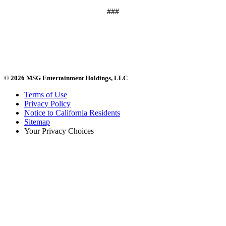
###
© 2026 MSG Entertainment Holdings, LLC
Terms of Use
Privacy Policy
Notice to California Residents
Sitemap
Your Privacy Choices