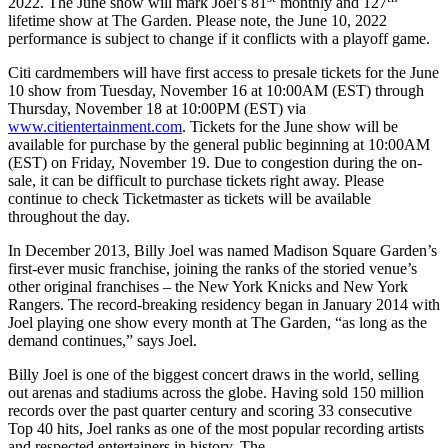
2022. The June show will mark Joel’s 81
monthly and 127
lifetime show at The Garden. Please note, the June 10, 2022
performance is subject to change if it conflicts with a playoff game.
Citi cardmembers will have first access to presale tickets for the June
10 show from Tuesday, November 16 at 10:00AM (EST) through
Thursday, November 18 at 10:00PM (EST) via
www.citientertainment.com
. Tickets for the June show will be
available for purchase by the general public beginning at 10:00AM
(EST) on Friday, November 19.
Due to congestion during the on-
sale, it can be difficult to purchase tickets right away. Please
continue to check Ticketmaster as tickets will be available
throughout the day.
In December 2013, Billy Joel was named Madison Square Garden’s
first-ever music franchise, joining the ranks of the storied venue’s
other original franchises – the New York Knicks and New York
Rangers. The record-breaking residency began in January 2014 with
Joel playing one show every month at The Garden, “as long as the
demand continues,” says Joel.
Billy Joel is one of the biggest concert draws in the world, selling
out arenas and stadiums across the globe. Having sold 150 million
records over the past quarter century and scoring 33 consecutive
Top 40 hits, Joel ranks as one of the most popular recording artists
and respected entertainers in history. The