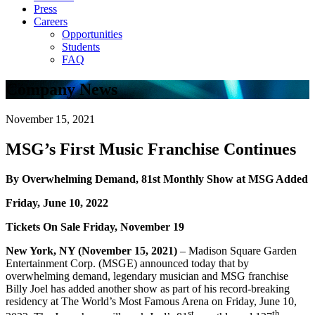
Press
Careers
Opportunities
Students
FAQ
Company News
November 15, 2021
MSG’s First Music Franchise Continues
By Overwhelming Demand, 81st Monthly Show at MSG Added
Friday, June 10, 2022
Tickets On Sale Friday, November 19
New York, NY (November 15, 2021)
– Madison Square Garden
Entertainment Corp. (MSGE) announced today that by
overwhelming demand, legendary musician and MSG franchise
Billy Joel has added another show as part of his record-breaking
residency at The World’s Most Famous Arena on Friday, June 10,
st
th