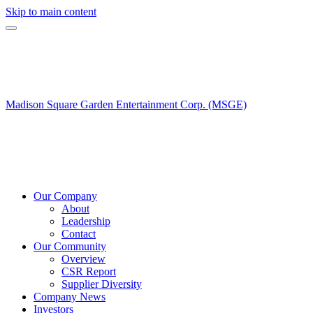
Skip to main content
Madison Square Garden Entertainment Corp. (MSGE)
Our Company
About
Leadership
Contact
Our Community
Overview
CSR Report
Supplier Diversity
Company News
Investors