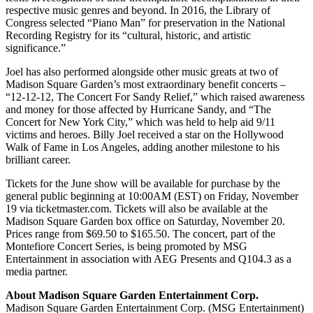
respective music genres and beyond. In 2016, the Library of
Congress selected “Piano Man” for preservation in the National
Recording Registry for its “cultural, historic, and artistic
significance.”
Joel has also performed alongside other music greats at two of
Madison Square Garden’s most extraordinary benefit concerts –
“12-12-12, The Concert For Sandy Relief,” which raised awareness
and money for those affected by Hurricane Sandy, and “The
Concert for New York City,” which was held to help aid 9/11
victims and heroes. Billy Joel received a star on the Hollywood
Walk of Fame in Los Angeles, adding another milestone to his
brilliant career.
Tickets for the June show will be available for purchase by the
general public beginning at 10:00AM (EST) on Friday, November
19 via ticketmaster.com. Tickets will also be available at the
Madison Square Garden box office on Saturday, November 20.
Prices range from $69.50 to $165.50. The concert, part of the
Montefiore Concert Series, is being promoted by MSG
Entertainment in association with AEG Presents and Q104.3 as a
media partner.
About Madison Square Garden Entertainment Corp.
Madison Square Garden Entertainment Corp. (MSG Entertainment)