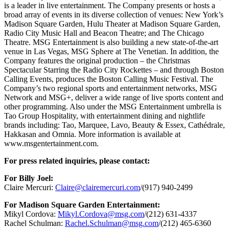
is a leader in live entertainment. The Company presents or hosts a
broad array of events in its diverse collection of venues: New York’s
Madison Square Garden, Hulu Theater at Madison Square Garden,
Radio City Music Hall and Beacon Theatre; and The Chicago
Theatre. MSG Entertainment is also building a new state-of-the-art
venue in Las Vegas, MSG Sphere at The Venetian. In addition, the
Company features the original production – the Christmas
Spectacular Starring the Radio City Rockettes – and through Boston
Calling Events, produces the Boston Calling Music Festival. The
Company’s two regional sports and entertainment networks, MSG
Network and MSG+, deliver a wide range of live sports content and
other programming. Also under the MSG Entertainment umbrella is
Tao Group Hospitality, with entertainment dining and nightlife
brands including: Tao, Marquee, Lavo, Beauty & Essex, Cathédrale,
Hakkasan and Omnia. More information is available at
www.msgentertainment.com.
For press related inquiries, please contact:
For Billy Joel:
Claire Mercuri:
Claire@clairemercuri.com
/(917) 940-2499
For Madison Square Garden Entertainment:
Mikyl Cordova:
Mikyl.Cordova@msg.com
/(212) 631-4337
Rachel Schulman:
Rachel.Schulman@msg.com
/(212) 465-6360