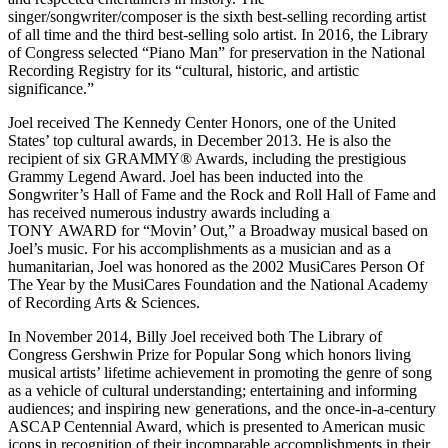
singer/songwriter/composer is the sixth best-selling recording artist
of all time and the third best-selling solo artist. In 2016, the Library
of Congress selected “Piano Man” for preservation in the National
Recording Registry for its “cultural, historic, and artistic
significance.”
Joel received The Kennedy Center Honors, one of the United
States’ top cultural awards, in December 2013. He is also the
recipient of six GRAMMY® Awards, including the prestigious
Grammy Legend Award. Joel has been inducted into the
Songwriter’s Hall of Fame and the Rock and Roll Hall of Fame and
has received numerous industry awards including a
TONY AWARD for “Movin’ Out,” a Broadway musical based on
Joel’s music. For his accomplishments as a musician and as a
humanitarian, Joel was honored as the 2002 MusiCares Person Of
The Year by the MusiCares Foundation and the National Academy
of Recording Arts & Sciences.
In November 2014, Billy Joel received both The Library of
Congress Gershwin Prize for Popular Song which honors living
musical artists’ lifetime achievement in promoting the genre of song
as a vehicle of cultural understanding; entertaining and informing
audiences; and inspiring new generations, and the once-in-a-century
ASCAP Centennial Award, which is presented to American music
icons in recognition of their incomparable accomplishments in their