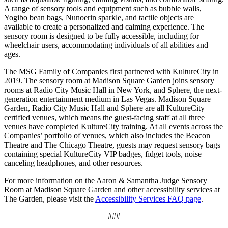
A range of sensory tools and equipment such as bubble walls,
Yogibo bean bags, Nunoerin sparkle, and tactile objects are
available to create a personalized and calming experience. The
sensory room is designed to be fully accessible, including for
wheelchair users, accommodating individuals of all abilities and
ages.
The MSG Family of Companies first partnered with KultureCity in
2019. The sensory room at Madison Square Garden joins sensory
rooms at Radio City Music Hall in New York, and Sphere, the next-
generation entertainment medium in Las Vegas. Madison Square
Garden, Radio City Music Hall and Sphere are all KultureCity
certified venues, which means the guest-facing staff at all three
venues have completed KultureCity training. At all events across the
Companies’ portfolio of venues, which also includes the Beacon
Theatre and The Chicago Theatre, guests may request sensory bags
containing special KultureCity VIP badges, fidget tools, noise
canceling headphones, and other resources.
For more information on the Aaron & Samantha Judge Sensory
Room at Madison Square Garden and other accessibility services at
The Garden, please visit the
Accessibility Services FAQ page
.
###