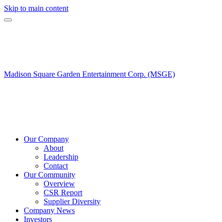
Skip to main content
Madison Square Garden Entertainment Corp. (MSGE)
Our Company
About
Leadership
Contact
Our Community
Overview
CSR Report
Supplier Diversity
Company News
Investors