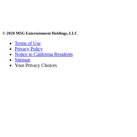
© 2026 MSG Entertainment Holdings, LLC
Terms of Use
Privacy Policy
Notice to California Residents
Sitemap
Your Privacy Choices