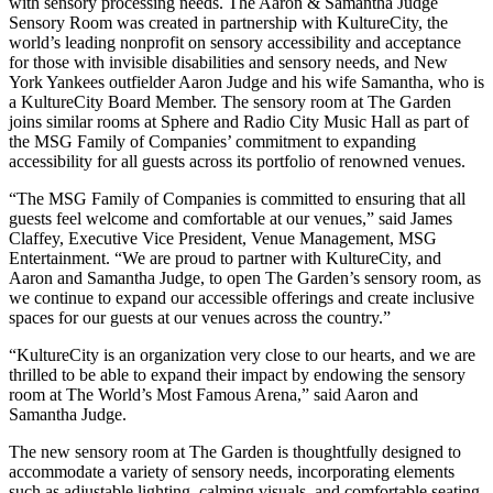
with sensory processing needs. The Aaron & Samantha Judge
Sensory Room was created in partnership with KultureCity, the
world’s leading nonprofit on sensory accessibility and acceptance
for those with invisible disabilities and sensory needs, and New
York Yankees outfielder Aaron Judge and his wife Samantha, who is
a KultureCity Board Member. The sensory room at The Garden
joins similar rooms at Sphere and Radio City Music Hall as part of
the MSG Family of Companies’ commitment to expanding
accessibility for all guests across its portfolio of renowned venues.
“The MSG Family of Companies is committed to ensuring that all
guests feel welcome and comfortable at our venues,” said James
Claffey, Executive Vice President, Venue Management, MSG
Entertainment. “We are proud to partner with KultureCity, and
Aaron and Samantha Judge, to open The Garden’s sensory room, as
we continue to expand our accessible offerings and create inclusive
spaces for our guests at our venues across the country.”
“KultureCity is an organization very close to our hearts, and we are
thrilled to be able to expand their impact by endowing the sensory
room at The World’s Most Famous Arena,” said Aaron and
Samantha Judge.
The new sensory room at The Garden is thoughtfully designed to
accommodate a variety of sensory needs, incorporating elements
such as adjustable lighting, calming visuals, and comfortable seating.