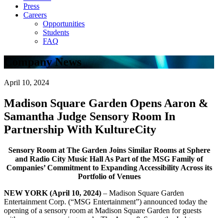
Press
Careers
Opportunities
Students
FAQ
Company News
April 10, 2024
Madison Square Garden Opens Aaron &
Samantha Judge Sensory Room In
Partnership With KultureCity
Sensory Room at The Garden Joins Similar Rooms at Sphere
and Radio City Music Hall As Part of the MSG Family of
Companies’ Commitment to Expanding Accessibility Across its
Portfolio of Venues
NEW YORK
(April 10, 2024)
– Madison Square Garden
Entertainment Corp. (“MSG Entertainment”) announced today the
opening of a sensory room at Madison Square Garden for guests