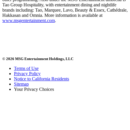
Tao Group Hospitality, with entertainment dining and nightlife
brands including: Tao, Marquee, Lavo, Beauty & Essex, Cathédrale,
Hakkasan and Omnia. More information is available at
www.msgentertainment.com
.
© 2026 MSG Entertainment Holdings, LLC
Terms of Use
Privacy Policy
Notice to California Residents
Sitemap
Your Privacy Choices