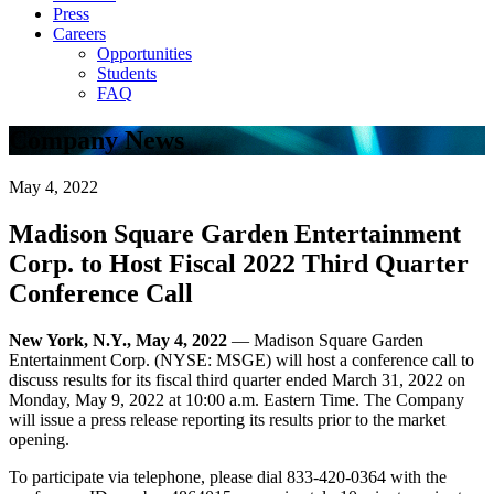
Press
Careers
Opportunities
Students
FAQ
Company News
May 4, 2022
Madison Square Garden Entertainment
Corp. to Host Fiscal 2022 Third Quarter
Conference Call
New York, N.Y., May 4, 2022
— Madison Square Garden
Entertainment Corp. (NYSE: MSGE) will host a conference call to
discuss results for its fiscal third quarter ended March 31, 2022 on
Monday, May 9, 2022 at 10:00 a.m. Eastern Time. The Company
will issue a press release reporting its results prior to the market
opening.
To participate via telephone, please dial 833-420-0364 with the