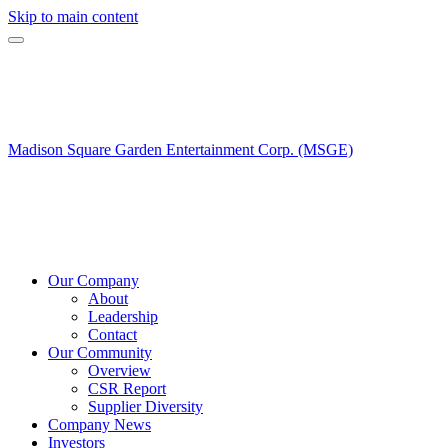
Skip to main content
Madison Square Garden Entertainment Corp. (MSGE)
Our Company
About
Leadership
Contact
Our Community
Overview
CSR Report
Supplier Diversity
Company News
Investors