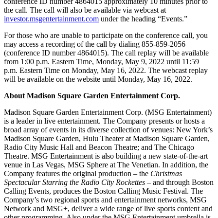
conference ID number 4864015 approximately 10 minutes prior to
the call. The call will also be available via webcast at
investor.msgentertainment.com
under the heading “Events.”
For those who are unable to participate on the conference call, you
may access a recording of the call by dialing 855-859-2056
(conference ID number 4864015). The call replay will be available
from 1:00 p.m. Eastern Time, Monday, May 9, 2022 until 11:59
p.m. Eastern Time on Monday, May 16, 2022. The webcast replay
will be available on the website until Monday, May 16, 2022.
About Madison Square Garden Entertainment Corp.
Madison Square Garden Entertainment Corp. (MSG Entertainment)
is a leader in live entertainment. The Company presents or hosts a
broad array of events in its diverse collection of venues: New York’s
Madison Square Garden, Hulu Theater at Madison Square Garden,
Radio City Music Hall and Beacon Theatre; and The Chicago
Theatre. MSG Entertainment is also building a new state-of-the-art
venue in Las Vegas, MSG Sphere at The Venetian. In addition, the
Company features the original production – the
Christmas
Spectacular Starring the Radio City Rockettes
– and through Boston
Calling Events, produces the Boston Calling Music Festival. The
Company’s two regional sports and entertainment networks, MSG
Network and MSG+, deliver a wide range of live sports content and
other programming. Also under the MSG Entertainment umbrella is