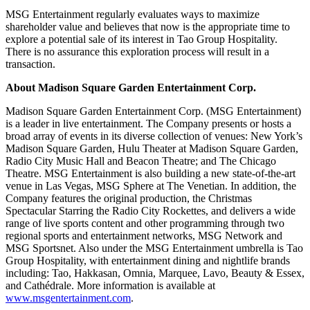
MSG Entertainment regularly evaluates ways to maximize
shareholder value and believes that now is the appropriate time to
explore a potential sale of its interest in Tao Group Hospitality.
There is no assurance this exploration process will result in a
transaction.
About Madison Square Garden Entertainment Corp.
Madison Square Garden Entertainment Corp. (MSG Entertainment)
is a leader in live entertainment. The Company presents or hosts a
broad array of events in its diverse collection of venues: New York’s
Madison Square Garden, Hulu Theater at Madison Square Garden,
Radio City Music Hall and Beacon Theatre; and The Chicago
Theatre. MSG Entertainment is also building a new state-of-the-art
venue in Las Vegas, MSG Sphere at The Venetian. In addition, the
Company features the original production, the Christmas
Spectacular Starring the Radio City Rockettes, and delivers a wide
range of live sports content and other programming through two
regional sports and entertainment networks, MSG Network and
MSG Sportsnet. Also under the MSG Entertainment umbrella is Tao
Group Hospitality, with entertainment dining and nightlife brands
including: Tao, Hakkasan, Omnia, Marquee, Lavo, Beauty & Essex,
and Cathédrale. More information is available at
www.msgentertainment.com
.