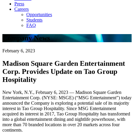
Press
Careers
Opportunities
Students
FAQ
Company News
February 6, 2023
Madison Square Garden Entertainment
Corp. Provides Update on Tao Group
Hospitality
New York, N.Y., February 6, 2023 — Madison Square Garden
Entertainment Corp. (NYSE: MSGE) (“MSG Entertainment”) today
announced the Company is exploring a potential sale of its majority
interest in Tao Group Hospitality. Since MSG Entertainment
acquired its interest in 2017, Tao Group Hospitality has transformed
into a global entertainment dining and nightlife powerhouse, with
more than 70 branded locations in over 20 markets across four
continents.