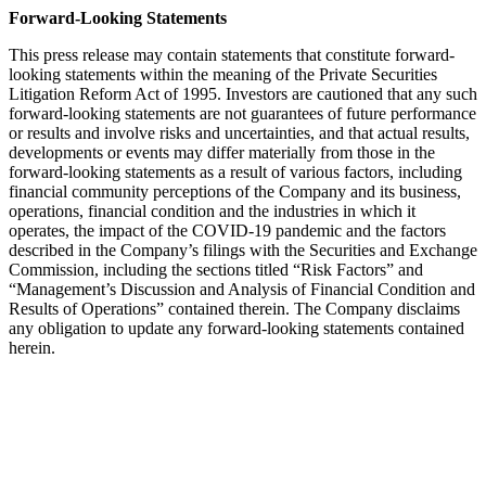
Forward-Looking Statements
This press release may contain statements that constitute forward-
looking statements within the meaning of the Private Securities
Litigation Reform Act of 1995. Investors are cautioned that any such
forward-looking statements are not guarantees of future performance
or results and involve risks and uncertainties, and that actual results,
developments or events may differ materially from those in the
forward-looking statements as a result of various factors, including
financial community perceptions of the Company and its business,
operations, financial condition and the industries in which it
operates, the impact of the COVID-19 pandemic and the factors
described in the Company’s filings with the Securities and Exchange
Commission, including the sections titled “Risk Factors” and
“Management’s Discussion and Analysis of Financial Condition and
Results of Operations” contained therein. The Company disclaims
any obligation to update any forward-looking statements contained
herein.