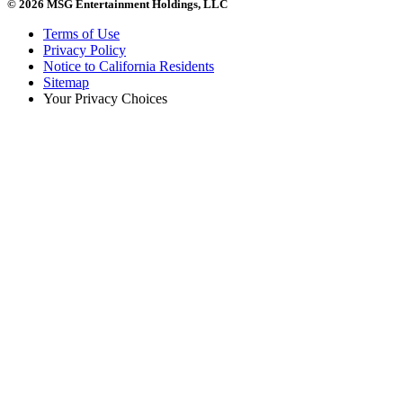
© 2026 MSG Entertainment Holdings, LLC
Terms of Use
Privacy Policy
Notice to California Residents
Sitemap
Your Privacy Choices