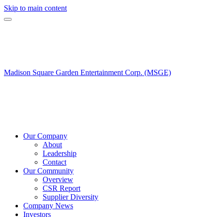
Skip to main content
Madison Square Garden Entertainment Corp. (MSGE)
Our Company
About
Leadership
Contact
Our Community
Overview
CSR Report
Supplier Diversity
Company News
Investors