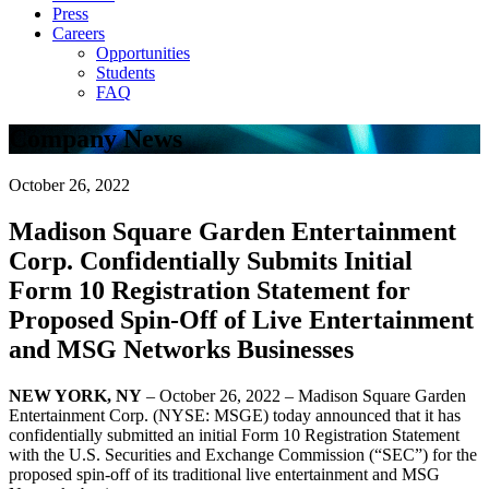
Press
Careers
Opportunities
Students
FAQ
Company News
October 26, 2022
Madison Square Garden Entertainment
Corp. Confidentially Submits Initial
Form 10 Registration Statement for
Proposed Spin-Off of Live Entertainment
and MSG Networks Businesses
NEW YORK, NY
– October 26, 2022 – Madison Square Garden
Entertainment Corp. (NYSE: MSGE) today announced that it has
confidentially submitted an initial Form 10 Registration Statement
with the U.S. Securities and Exchange Commission (“SEC”) for the
proposed spin-off of its traditional live entertainment and MSG