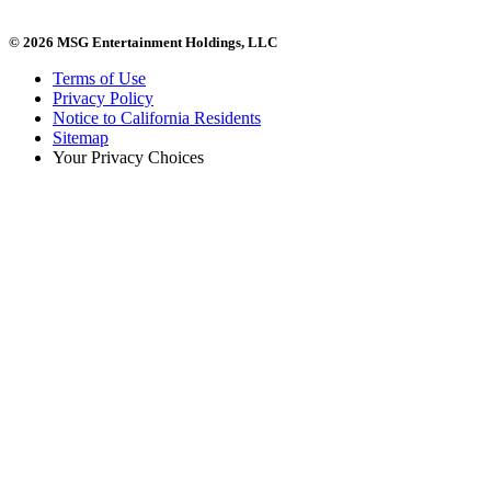
© 2026 MSG Entertainment Holdings, LLC
Terms of Use
Privacy Policy
Notice to California Residents
Sitemap
Your Privacy Choices