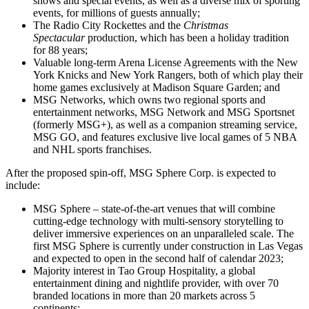
shows and special events, as well as a diverse mix of sporting
events, for millions of guests annually;
The Radio City Rockettes and the
Christmas
Spectacular
production, which has been a holiday tradition
for 88 years;
Valuable long-term Arena License Agreements with the New
York Knicks and New York Rangers, both of which play their
home games exclusively at Madison Square Garden; and
MSG Networks, which owns two regional sports and
entertainment networks, MSG Network and MSG Sportsnet
(formerly MSG+), as well as a companion streaming service,
MSG GO, and features exclusive live local games of 5 NBA
and NHL sports franchises.
After the proposed spin-off, MSG Sphere Corp. is expected to
include:
MSG Sphere – state-of-the-art venues that will combine
cutting-edge technology with multi-sensory storytelling to
deliver immersive experiences on an unparalleled scale. The
first MSG Sphere is currently under construction in Las Vegas
and expected to open in the second half of calendar 2023;
Majority interest in Tao Group Hospitality, a global
entertainment dining and nightlife provider, with over 70
branded locations in more than 20 markets across 5
continents;