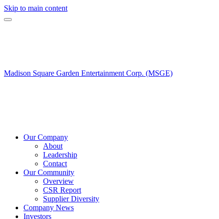
Skip to main content
Madison Square Garden Entertainment Corp. (MSGE)
Our Company
About
Leadership
Contact
Our Community
Overview
CSR Report
Supplier Diversity
Company News
Investors