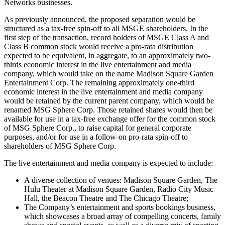
Networks businesses.
As previously announced, the proposed separation would be
structured as a tax-free spin-off to all MSGE shareholders. In the
first step of the transaction, record holders of MSGE Class A and
Class B common stock would receive a pro-rata distribution
expected to be equivalent, in aggregate, to an approximately two-
thirds economic interest in the live entertainment and media
company, which would take on the name Madison Square Garden
Entertainment Corp. The remaining approximately one-third
economic interest in the live entertainment and media company
would be retained by the current parent company, which would be
renamed MSG Sphere Corp. Those retained shares would then be
available for use in a tax-free exchange offer for the common stock
of MSG Sphere Corp., to raise capital for general corporate
purposes, and/or for use in a follow-on pro-rata spin-off to
shareholders of MSG Sphere Corp.
The live entertainment and media company is expected to include:
A diverse collection of venues: Madison Square Garden, The
Hulu Theater at Madison Square Garden, Radio City Music
Hall, the Beacon Theatre and The Chicago Theatre;
The Company’s entertainment and sports bookings business,
which showcases a broad array of compelling concerts, family