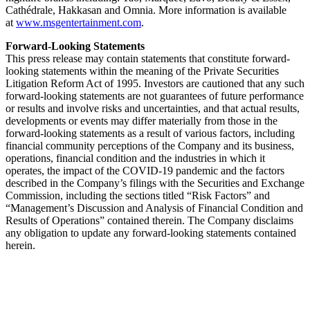
Cathédrale, Hakkasan and Omnia. More information is available
at
www.msgentertainment.com
.
Forward-Looking Statements
This press release may contain statements that constitute forward-
looking statements within the meaning of the Private Securities
Litigation Reform Act of 1995. Investors are cautioned that any such
forward-looking statements are not guarantees of future performance
or results and involve risks and uncertainties, and that actual results,
developments or events may differ materially from those in the
forward-looking statements as a result of various factors, including
financial community perceptions of the Company and its business,
operations, financial condition and the industries in which it
operates, the impact of the COVID-19 pandemic and the factors
described in the Company’s filings with the Securities and Exchange
Commission, including the sections titled “Risk Factors” and
“Management’s Discussion and Analysis of Financial Condition and
Results of Operations” contained therein. The Company disclaims
any obligation to update any forward-looking statements contained
herein.