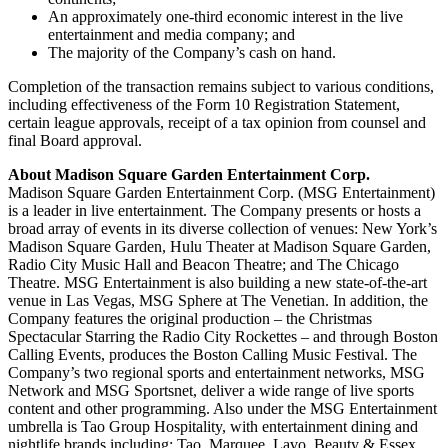
An approximately one-third economic interest in the live
entertainment and media company; and
The majority of the Company’s cash on hand.
Completion of the transaction remains subject to various conditions,
including effectiveness of the Form 10 Registration Statement,
certain league approvals, receipt of a tax opinion from counsel and
final Board approval.
About Madison Square Garden Entertainment Corp.
Madison Square Garden Entertainment Corp. (MSG Entertainment)
is a leader in live entertainment. The Company presents or hosts a
broad array of events in its diverse collection of venues: New York’s
Madison Square Garden, Hulu Theater at Madison Square Garden,
Radio City Music Hall and Beacon Theatre; and The Chicago
Theatre. MSG Entertainment is also building a new state-of-the-art
venue in Las Vegas, MSG Sphere at The Venetian. In addition, the
Company features the original production – the Christmas
Spectacular Starring the Radio City Rockettes – and through Boston
Calling Events, produces the Boston Calling Music Festival. The
Company’s two regional sports and entertainment networks, MSG
Network and MSG Sportsnet, deliver a wide range of live sports
content and other programming. Also under the MSG Entertainment
umbrella is Tao Group Hospitality, with entertainment dining and
nightlife brands including: Tao, Marquee, Lavo, Beauty & Essex,