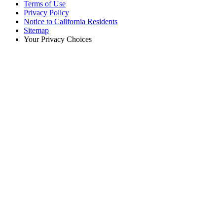
Terms of Use
Privacy Policy
Notice to California Residents
Sitemap
Your Privacy Choices