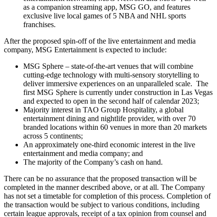
as a companion streaming app, MSG GO, and features
exclusive live local games of 5 NBA and NHL sports
franchises.
After the proposed spin-off of the live entertainment and media
company, MSG Entertainment is expected to include:
MSG Sphere – state-of-the-art venues that will combine
cutting-edge technology with multi-sensory storytelling to
deliver immersive experiences on an unparalleled scale. The
first MSG Sphere is currently under construction in Las Vegas
and expected to open in the second half of calendar 2023;
Majority interest in TAO Group Hospitality, a global
entertainment dining and nightlife provider, with over 70
branded locations within 60 venues in more than 20 markets
across 5 continents;
An approximately one-third economic interest in the live
entertainment and media company; and
The majority of the Company’s cash on hand.
There can be no assurance that the proposed transaction will be
completed in the manner described above, or at all. The Company
has not set a timetable for completion of this process. Completion of
the transaction would be subject to various conditions, including
certain league approvals, receipt of a tax opinion from counsel and