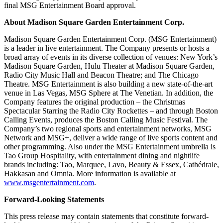
final MSG Entertainment Board approval.
About Madison Square Garden Entertainment Corp.
Madison Square Garden Entertainment Corp. (MSG Entertainment)
is a leader in live entertainment. The Company presents or hosts a
broad array of events in its diverse collection of venues: New York’s
Madison Square Garden, Hulu Theater at Madison Square Garden,
Radio City Music Hall and Beacon Theatre; and The Chicago
Theatre. MSG Entertainment is also building a new state-of-the-art
venue in Las Vegas, MSG Sphere at The Venetian. In addition, the
Company features the original production – the Christmas
Spectacular Starring the Radio City Rockettes – and through Boston
Calling Events, produces the Boston Calling Music Festival. The
Company’s two regional sports and entertainment networks, MSG
Network and MSG+, deliver a wide range of live sports content and
other programming. Also under the MSG Entertainment umbrella is
Tao Group Hospitality, with entertainment dining and nightlife
brands including: Tao, Marquee, Lavo, Beauty & Essex, Cathédrale,
Hakkasan and Omnia. More information is available at
www.msgentertainment.com
.
Forward-Looking Statements
This press release may contain statements that constitute forward-