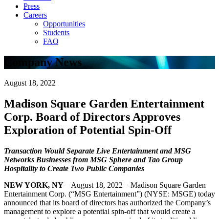
Press
Careers
Opportunities
Students
FAQ
Company News
August 18, 2022
Madison Square Garden Entertainment
Corp. Board of Directors Approves
Exploration of Potential Spin-Off
Transaction Would Separate Live Entertainment and MSG
Networks Businesses
from MSG Sphere and Tao Group
Hospitality to Create Two Public Companies
NEW YORK, NY
– August 18, 2022 – Madison Square Garden
Entertainment Corp. (“MSG Entertainment”) (NYSE: MSGE) today
announced that its board of directors has authorized the Company’s
management to explore a potential spin-off that would create a