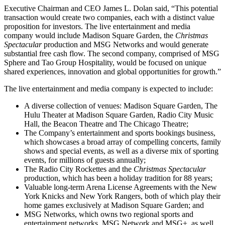
Executive Chairman and CEO James L. Dolan said, “This potential
transaction would create two companies, each with a distinct value
proposition for investors. The live entertainment and media
company would include Madison Square Garden, the
Christmas
Spectacular
production and MSG Networks and would generate
substantial free cash flow. The second company, comprised of MSG
Sphere and Tao Group Hospitality, would be focused on unique
shared experiences, innovation and global opportunities for growth.”
The live entertainment and media company is expected to include:
A diverse collection of venues: Madison Square Garden, The
Hulu Theater at Madison Square Garden, Radio City Music
Hall, the Beacon Theatre and The Chicago Theatre;
The Company’s entertainment and sports bookings business,
which showcases a broad array of compelling concerts, family
shows and special events, as well as a diverse mix of sporting
events, for millions of guests annually;
The Radio City Rockettes and the
Christmas Spectacular
production, which has been a holiday tradition for 88 years;
Valuable long-term Arena License Agreements with the New
York Knicks and New York Rangers, both of which play their
home games exclusively at Madison Square Garden; and
MSG Networks, which owns two regional sports and
entertainment networks, MSG Network and MSG+, as well