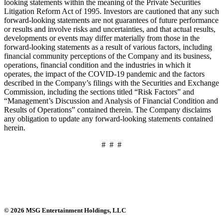
looking statements within the meaning of the Private Securities
Litigation Reform Act of 1995. Investors are cautioned that any such
forward-looking statements are not guarantees of future performance
or results and involve risks and uncertainties, and that actual results,
developments or events may differ materially from those in the
forward-looking statements as a result of various factors, including
financial community perceptions of the Company and its business,
operations, financial condition and the industries in which it
operates, the impact of the COVID-19 pandemic and the factors
described in the Company’s filings with the Securities and Exchange
Commission, including the sections titled “Risk Factors” and
“Management’s Discussion and Analysis of Financial Condition and
Results of Operations” contained therein. The Company disclaims
any obligation to update any forward-looking statements contained
herein.
# # #
© 2026 MSG Entertainment Holdings, LLC