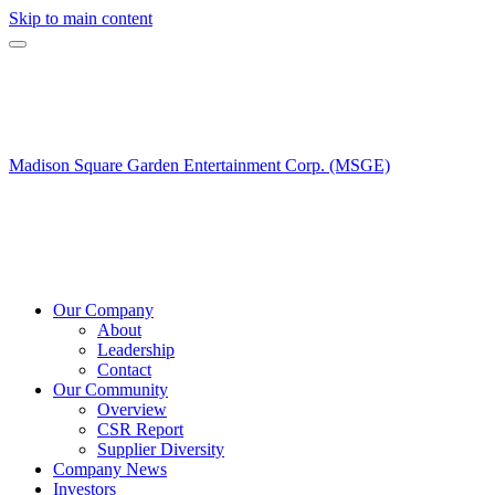
Skip to main content
Madison Square Garden Entertainment Corp. (MSGE)
Our Company
About
Leadership
Contact
Our Community
Overview
CSR Report
Supplier Diversity
Company News
Investors