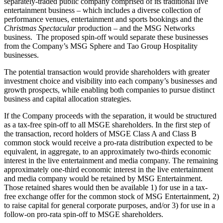
separately-traded public company comprised of its traditional live
entertainment business – which includes a diverse collection of
performance venues, entertainment and sports bookings and the
Christmas Spectacular
production – and the MSG Networks
business. The proposed spin-off would separate these businesses
from the Company’s MSG Sphere and Tao Group Hospitality
businesses.
The potential transaction would provide shareholders with greater
investment choice and visibility into each company’s businesses and
growth prospects, while enabling both companies to pursue distinct
business and capital allocation strategies.
If the Company proceeds with the separation, it would be structured
as a tax-free spin-off to all MSGE shareholders. In the first step of
the transaction, record holders of MSGE Class A and Class B
common stock would receive a pro-rata distribution expected to be
equivalent, in aggregate, to an approximately two-thirds economic
interest in the live entertainment and media company. The remaining
approximately one-third economic interest in the live entertainment
and media company would be retained by MSG Entertainment.
Those retained shares would then be available 1) for use in a tax-
free exchange offer for the common stock of MSG Entertainment, 2)
to raise capital for general corporate purposes, and/or 3) for use in a
follow-on pro-rata spin-off to MSGE shareholders.