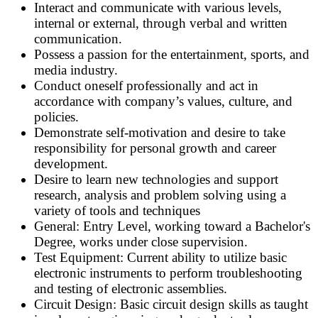
Interact and communicate with various levels,
internal or external, through verbal and written
communication.
Possess a passion for the entertainment, sports, and
media industry.
Conduct oneself professionally and act in
accordance with company’s values, culture, and
policies.
Demonstrate self-motivation and desire to take
responsibility for personal growth and career
development.
Desire to learn new technologies and support
research, analysis and problem solving using a
variety of tools and techniques
General: Entry Level, working toward a Bachelor's
Degree, works under close supervision.
Test Equipment: Current ability to utilize basic
electronic instruments to perform troubleshooting
and testing of electronic assemblies.
Circuit Design: Basic circuit design skills as taught