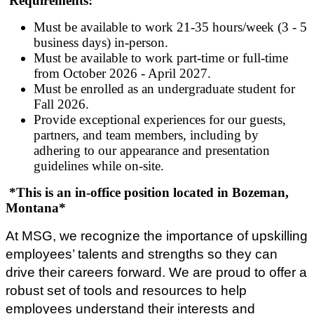
Requirements:
Must be available to work 21-35 hours/week (3 - 5
business days) in-person.
Must be available to work part-time or full-time
from October 2026 - April 2027.
Must be enrolled as an undergraduate student for
Fall 2026.
Provide exceptional experiences for our guests,
partners, and team members, including by
adhering to our appearance and presentation
guidelines while on-site.
*This is an in-office position located in Bozeman,
Montana*
At MSG, we recognize the importance of upskilling
employees’ talents and strengths so they can
drive their careers forward. We are proud to offer a
robust set of tools and resources to help
employees understand their interests and