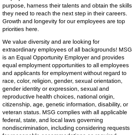
purpose, harness their talents and obtain the skills
they need to reach the next step in their careers.
Growth and longevity for our employees are top
priorities here.
We value diversity and are looking for
extraordinary employees of all backgrounds! MSG
is an Equal Opportunity Employer and provides
equal employment opportunities to all employees
and applicants for employment without regard to
race, color, religion, gender, sexual orientation,
gender identity or expression, sexual and
reproductive health choices, national origin,
citizenship, age, genetic information, disability, or
veteran status.
MSG complies with all applicable
federal, state, and local laws governing
nondiscrimination, including considering requests