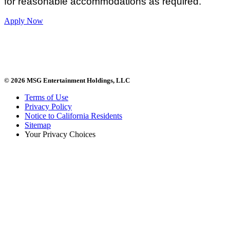
for reasonable accommodations as required.
Apply Now
© 2026 MSG Entertainment Holdings, LLC
Terms of Use
Privacy Policy
Notice to California Residents
Sitemap
Your Privacy Choices