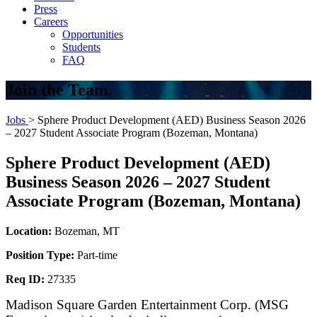
Press
Careers
Opportunities
Students
FAQ
Join the Team.
Jobs
> Sphere Product Development (AED) Business Season 2026
– 2027 Student Associate Program (Bozeman, Montana)
Sphere Product Development (AED)
Business Season 2026 – 2027 Student
Associate Program (Bozeman, Montana)
Location:
Bozeman, MT
Position Type:
Part-time
Req ID:
27335
Madison Square Garden Entertainment Corp. (MSG