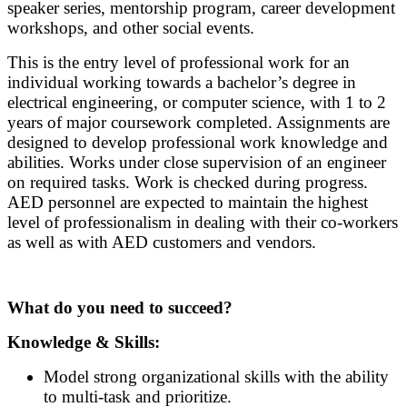
speaker series, mentorship program, career development
workshops, and other social events.
This is the entry level of professional work for an
individual working towards a bachelor’s degree in
electrical engineering, or computer science, with 1 to 2
years of major coursework completed. Assignments are
designed to develop professional work knowledge and
abilities. Works under close supervision of an engineer
on required tasks. Work is checked during progress.
AED personnel are expected to maintain the highest
level of professionalism in dealing with their co-workers
as well as with AED customers and vendors.
What do you need to succeed?
Knowledge & Skills:
Model strong organizational skills with the ability
to multi-task and prioritize.