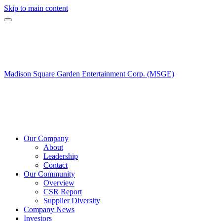
Skip to main content
Madison Square Garden Entertainment Corp. (MSGE)
Our Company
About
Leadership
Contact
Our Community
Overview
CSR Report
Supplier Diversity
Company News
Investors