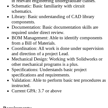
in relevant engineering undergraduate classes.
Schematic: Basic familiarity with circuit
schematics.
Library: Basic understanding of CAD library
components.
Documentation: Basic documentation skills are
required under direct review.
BOM Management: Able to identify components
from a Bill of Materials.
Coordination: All work is done under supervision
and direction of a project Lead.
Mechanical Design: Working with Solidworks or
other mechanical programs is a plus.
Specifications: Understands basic project
specifications and requirements.
Validation: Able to perform basic test procedures as
instructed.
Current GPA: 3.7 or above