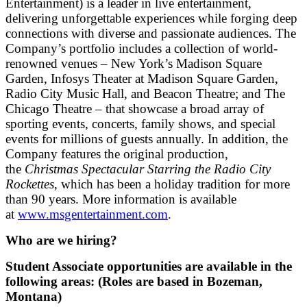
Entertainment) is a leader in live entertainment,
delivering unforgettable experiences while forging deep
connections with diverse and passionate audiences. The
Company’s portfolio includes a collection of world-
renowned venues – New York’s Madison Square
Garden, Infosys Theater at Madison Square Garden,
Radio City Music Hall, and Beacon Theatre; and The
Chicago Theatre – that showcase a broad array of
sporting events, concerts, family shows, and special
events for millions of guests annually. In addition, the
Company features the original production,
the
Christmas Spectacular Starring the Radio City
Rockettes
, which has been a holiday tradition for more
than 90 years. More information is available
at
www.msgentertainment.com
.
Who are we hiring?
Student Associate opportunities are available in the
following areas: (Roles are based in Bozeman,
Montana)