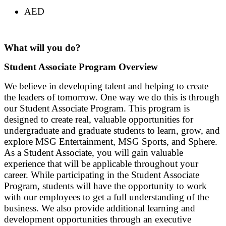
AED
What will you do?
Student Associate Program Overview
We believe in developing talent and helping to create
the leaders of tomorrow. One way we do this is through
our Student Associate Program. This program is
designed to create real, valuable opportunities for
undergraduate and graduate students to learn, grow, and
explore MSG Entertainment, MSG Sports, and Sphere.
As a Student Associate, you will gain valuable
experience that will be applicable throughout your
career. While participating in the Student Associate
Program, students will have the opportunity to work
with our employees to get a full understanding of the
business. We also provide additional learning and
development opportunities through an executive