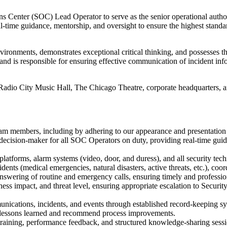
 Center (SOC) Lead Operator to serve as the senior operational author
l-time guidance, mentorship, and oversight to ensure the highest standar
nvironments, demonstrates exceptional critical thinking, and possesses 
and is responsible for ensuring effective communication of incident inf
dio City Music Hall, The Chicago Theatre, corporate headquarters, and
team members, including by adhering to our appearance and presentation
l decision-maker for all SOC Operators on duty, providing real-time guida
tforms, alarm systems (video, door, and duress), and all security tech
dents (medical emergencies, natural disasters, active threats, etc.), c
answering of routine and emergency calls, ensuring timely and professio
iness impact, and threat level, ensuring appropriate escalation to Secur
ications, incidents, and events through established record-keeping sys
 lessons learned and recommend process improvements.
aining, performance feedback, and structured knowledge-sharing sessi