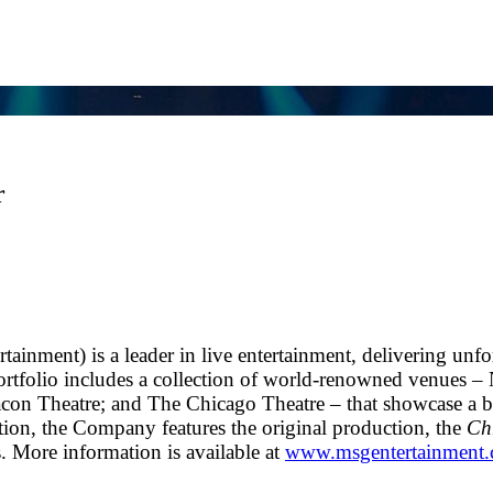
r
nment) is a leader in live entertainment, delivering unfo
rtfolio includes a collection of world-renowned venues –
n Theatre; and The Chicago Theatre – that showcase a bro
ition, the Company features the original production, the
Chr
. More information is available at
www.msgentertainment