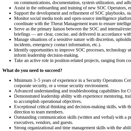
on communications, documentation, system utilization, and ad
Assist in the onboarding and training of new SOC Operators, en
Support the development and refinement of SOC playbooks, st
Monitor social media tools and open-source intelligence platform
coordinate with the Threat Management team to ensure intellig
Serve as the primary liaison between the SOC and internal/extern
briefings — are clear, concise, and delivered in accordance with
Manage situations of a sensitive nature with discretion, upholdin
incidents, emergency contact information, etc.).
Identify opportunities to improve SOC processes, technology ut
inform leadership decision-making.
Take an active role in position-related projects, ranging from c
What do you need to succeed?
Minimum 3–5 years of experience in a Security Operations Cente
corporate security, or a venue security environment.
Advanced understanding and troubleshooting capabilities for C
Demonstrated leadership ability with experience mentoring, trai
to accomplish operational objectives.
Exceptional critical thinking and decision-making skills, with t
direction to team members.
Outstanding communication skills (written and verbal) with a pr
executives, vendors, and guests.
Strong organizational and time management skills with the abilit