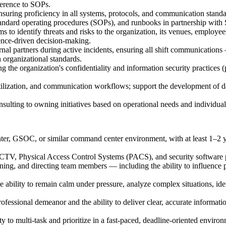
herence to SOPs.
suring proficiency in all systems, protocols, and communication standa
andard operating procedures (SOPs), and runbooks in partnership wi
s to identify threats and risks to the organization, its venues, employe
ence-driven decision-making.
al partners during active incidents, ensuring all shift communications —
 organizational standards.
g the organization's confidentiality and information security practices (p
ilization, and communication workflows; support the development of da
onsulting to owning initiatives based on operational needs and individual
r, GSOC, or similar command center environment, with at least 1–2 year
CTV, Physical Access Control Systems (PACS), and security software pl
ning, and directing team members — including the ability to influence 
he ability to remain calm under pressure, analyze complex situations, id
ofessional demeanor and the ability to deliver clear, accurate informat
y to multi-task and prioritize in a fast-paced, deadline-oriented enviro