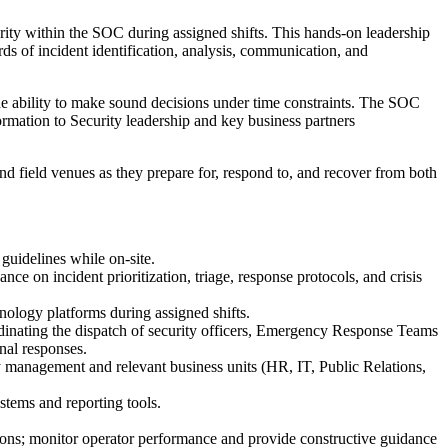
ity within the SOC during assigned shifts. This hands-on leadership
ds of incident identification, analysis, communication, and
the ability to make sound decisions under time constraints. The SOC
ormation to Security leadership and key business partners
 field venues as they prepare for, respond to, and recover from both
 guidelines while on-site.
nce on incident prioritization, triage, response protocols, and crisis
nology platforms during assigned shifts.
oordinating the dispatch of security officers, Emergency Response Teams
nal responses.
ity management and relevant business units (HR, IT, Public Relations,
tems and reporting tools.
ons; monitor operator performance and provide constructive guidance