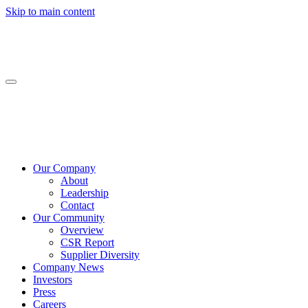
Skip to main content
Our Company
About
Leadership
Contact
Our Community
Overview
CSR Report
Supplier Diversity
Company News
Investors
Press
Careers