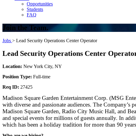
Opportunities
Students
FAQ
Join the Team.
Jobs
> Lead Security Operations Center Operator
Lead Security Operations Center Operato
Location:
New York City, NY
Position Type:
Full-time
Req ID:
27425
Madison Square Garden Entertainment Corp. (MSG Entertai
with diverse and passionate audiences. The Company’s po
Madison Square Garden, Radio City Music Hall, and Beaco
and special events for millions of guests annually. In add
which has been a holiday tradition for more than 90 years
Who are we hiring?