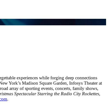
rgettable experiences while forging deep connections
 New York’s Madison Square Garden, Infosys Theater at
ad array of sporting events, concerts, family shows,
istmas Spectacular Starring the Radio City Rockettes
,
.com
.