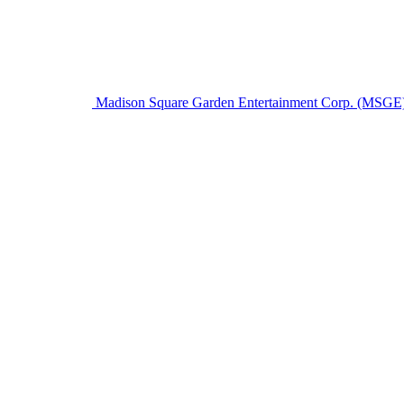
Madison Square Garden Entertainment Corp. (MSGE