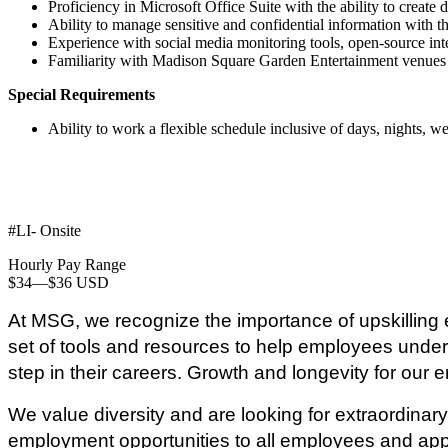
Proficiency in Microsoft Office Suite with the ability to create 
Ability to manage sensitive and confidential information with the
Experience with social media monitoring tools, open-source i
Familiarity with Madison Square Garden Entertainment venues 
Special Requirements
Ability to work a flexible schedule inclusive of days, nights, 
#LI- Onsite
Hourly Pay Range
$34
—
$36 USD
At MSG, we recognize the importance of upskilling e
set of tools and resources to help employees unders
step in their careers. Growth and longevity for our e
We value diversity and are looking for extraordin
employment opportunities to all employees and applic