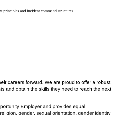
 principles and incident command structures.
eir careers forward. We are proud to offer a robust
ts and obtain the skills they need to reach the next
pportunity Employer and provides equal
ligion, gender, sexual orientation, gender identity