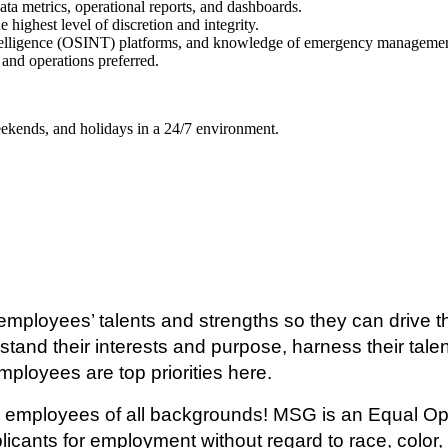
data metrics, operational reports, and dashboards.
 highest level of discretion and integrity.
ntelligence (OSINT) platforms, and knowledge of emergency management
and operations preferred.
weekends, and holidays in a 24/7 environment.
mployees’ talents and strengths so they can drive th
tand their interests and purpose, harness their talen
mployees are top priorities here.
ary employees of all backgrounds! MSG is an Equal O
ants for employment without regard to race, color, re