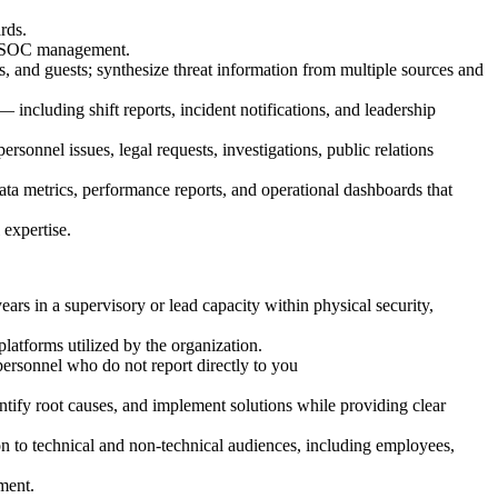
rds.
th SOC management.
es, and guests; synthesize threat information from multiple sources and
 including shift reports, incident notifications, and leadership
ersonnel issues, legal requests, investigations, public relations
ta metrics, performance reports, and operational dashboards that
 expertise.
s in a supervisory or lead capacity within physical security,
atforms utilized by the organization.
personnel who do not report directly to you
entify root causes, and implement solutions while providing clear
ion to technical and non-technical audiences, including employees,
nment.