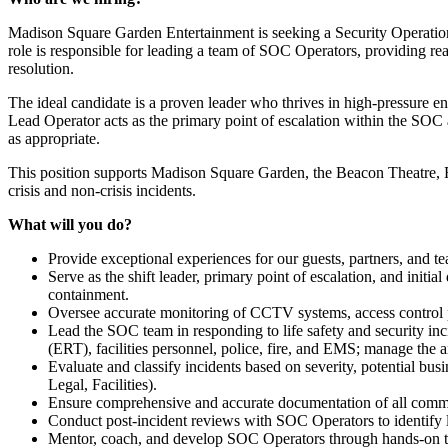
Madison Square Garden Entertainment is seeking a Security Operations
role is responsible for leading a team of SOC Operators, providing rea
resolution.
The ideal candidate is a proven leader who thrives in high-pressure e
Lead Operator acts as the primary point of escalation within the SOC 
as appropriate.
This position supports Madison Square Garden, the Beacon Theatre, Ra
crisis and non-crisis incidents.
What will you do?
Provide exceptional experiences for our guests, partners, and 
Serve as the shift leader, primary p
oint of escalation, and initia
containment.
Oversee accurate monitoring of CCTV systems, access control pla
Lead the SOC team in responding to life safety and security inci
(ERT), facilities personnel, police, fire, and EMS; manage the 
Evaluate and classify incidents based on severity, potential bus
Legal, Facilities).
Ensure comprehensive and accurate documentation of all commun
Conduct post-incident reviews with SOC Operators to identify
Mentor, coach, and develop SOC Operators through hands-on tr