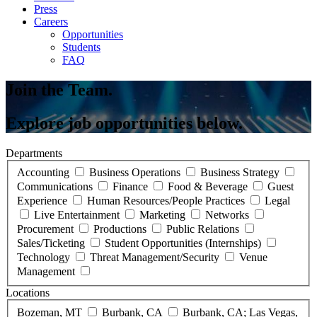
Press
Careers
Opportunities
Students
FAQ
Join the Team.
Explore job opportunities below.
Departments
Accounting
Business Operations
Business Strategy
Communications
Finance
Food & Beverage
Guest
Experience
Human Resources/People Practices
Legal
Live Entertainment
Marketing
Networks
Procurement
Productions
Public Relations
Sales/Ticketing
Student Opportunities (Internships)
Technology
Threat Management/Security
Venue
Management
Locations
Bozeman, MT
Burbank, CA
Burbank, CA; Las Vegas,