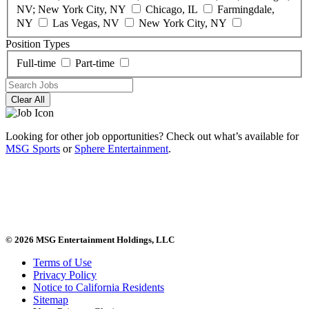
NV; New York City, NY
Chicago, IL
Farmingdale,
NY
Las Vegas, NV
New York City, NY
Position Types
Full-time
Part-time
Clear All
Looking for other job opportunities? Check out what’s available for
MSG Sports
or
Sphere Entertainment
.
© 2026 MSG Entertainment Holdings, LLC
Terms of Use
Privacy Policy
Notice to California Residents
Sitemap