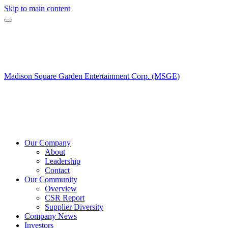
Skip to main content
Madison Square Garden Entertainment Corp. (MSGE)
Our Company
About
Leadership
Contact
Our Community
Overview
CSR Report
Supplier Diversity
Company News
Investors