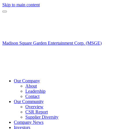
Skip to main content
Madison Square Garden Entertainment Corp. (MSGE)
Our Company
About
Leadership
Contact
Our Community
Overview
CSR Report
Supplier Diversity
Company News
Investors