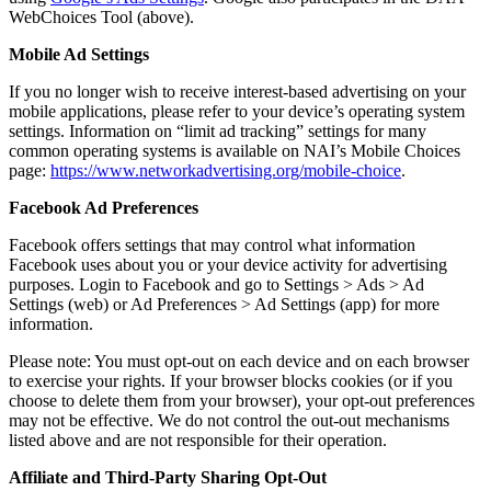
WebChoices Tool (above).
Mobile Ad Settings
If you no longer wish to receive interest-based advertising on your
mobile applications, please refer to your device’s operating system
settings. Information on “limit ad tracking” settings for many
common operating systems is available on NAI’s Mobile Choices
page:
https://www.networkadvertising.org/mobile-choice
.
Facebook Ad Preferences
Facebook offers settings that may control what information
Facebook uses about you or your device activity for advertising
purposes. Login to Facebook and go to Settings > Ads > Ad
Settings (web) or Ad Preferences > Ad Settings (app) for more
information.
Please note: You must opt-out on each device and on each browser
to exercise your rights. If your browser blocks cookies (or if you
choose to delete them from your browser), your opt-out preferences
may not be effective. We do not control the out-out mechanisms
listed above and are not responsible for their operation.
Affiliate and Third-Party Sharing Opt-Out