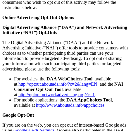
consumers who wish to opt out of this activity may follow the
instructions below.
Online Advertising Opt-Out Options
Digital Advertising Alliance (“DAA”) and Network Advertising
Initiative (“NAI”) Opt-Outs
The Digital Advertising Alliance (“DAA”) and the Network
Advertising Initiative (“NAI”) offer tools to provide consumers with
choices as to whether participating third parties can use your
information to provide targeted advertising. To opt out of sharing
your information with such participating third parties for targeted
advertising, please use the following tools:
For websites: the
DAA WebChoices Tool
, available
at
http://optout.aboutads.info/?c=2&lang=EN
, and the
NAI
Consumer Opt-Out Tool
, available
at
http://optout.networkadvertising.org/?c=1
.
For mobile applications: the
DAA AppChoices Tool
,
available at
http://www.aboutads.info/appchoices
Google Opt-Out
If you are on the web, you can opt out of interest-based Google ads
using
Google’s Ads Settings
. Google also participates in the DAA