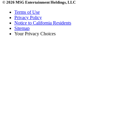
© 2026 MSG Entertainment Holdings, LLC
Terms of Use
Privacy Policy
Notice to California Residents
Sitemap
Your Privacy Choices