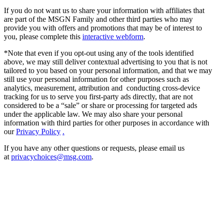
If you do not want us to share your information with affiliates that
are part of the MSGN Family and other third parties who may
provide you with offers and promotions that may be of interest to
you, please complete this
interactive webform
.
*Note that even if you opt-out using any of the tools identified
above, we may still deliver contextual advertising to you that is not
tailored to you based on your personal information, and that we may
still use your personal information for other purposes such as
analytics, measurement, attribution and conducting cross-device
tracking for us to serve you first-party ads directly, that are not
considered to be a “sale” or share or processing for targeted ads
under the applicable law. We may also share your personal
information with third parties for other purposes in accordance with
our
Privacy Policy
.
If you have any other questions or requests, please email us
at
privacychoices@msg.com
.