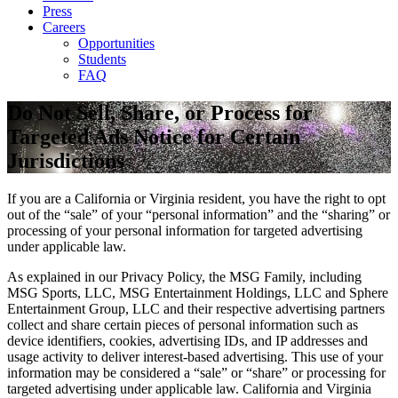
Press
Careers
Opportunities
Students
FAQ
Do Not Sell, Share, or Process for
Targeted Ads Notice for Certain
Jurisdictions
If you are a California or Virginia resident, you have the right to opt
out of the “sale” of your “personal information” and the “sharing” or
processing of your personal information for targeted advertising
under applicable law.
As explained in our Privacy Policy, the MSG Family, including
MSG Sports, LLC, MSG Entertainment Holdings, LLC and Sphere
Entertainment Group, LLC and their respective advertising partners
collect and share certain pieces of personal information such as
device identifiers, cookies, advertising IDs, and IP addresses and
usage activity to deliver interest-based advertising. This use of your
information may be considered a “sale” or “share” or processing for
targeted advertising under applicable law. California and Virginia