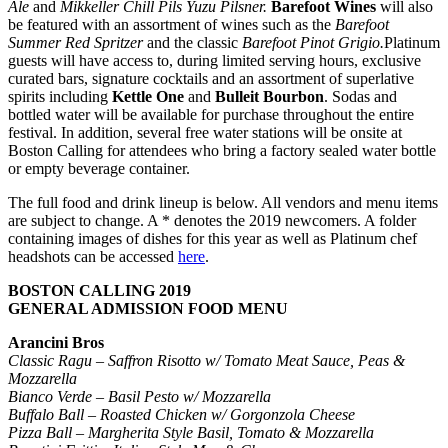
Ale
and
Mikkeller Chill Pils Yuzu Pilsner.
Barefoot Wines
will also
be featured with an assortment of wines such as the
Barefoot
Summer Red Spritzer
and the classic
Barefoot Pinot Grigio.
Platinum
guests will have access to, during limited serving hours, exclusive
curated bars, signature cocktails and an assortment of superlative
spirits including
Kettle One
and
Bulleit Bourbon
. Sodas and
bottled water will be available for purchase throughout the entire
festival. In addition, several free water stations will be onsite at
Boston Calling for attendees who bring a factory sealed water bottle
or empty beverage container.
The full food and drink lineup is below. All vendors and menu items
are subject to change. A * denotes the 2019 newcomers. A folder
containing images of dishes for this year as well as Platinum chef
headshots can be accessed
here
.
BOSTON CALLING 2019
GENERAL ADMISSION FOOD MENU
Arancini Bros
Classic Ragu – Saffron Risotto w/ Tomato Meat Sauce, Peas &
Mozzarella
Bianco Verde – Basil Pesto w/ Mozzarella
Buffalo Ball – Roasted Chicken w/ Gorgonzola Cheese
Pizza Ball – Margherita Style Basil, Tomato & Mozzarella