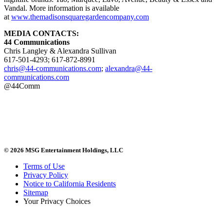
Vandal. More information is available
at
www.themadisonsquaregardencompany.com
MEDIA CONTACTS:
44 Communications
Chris Langley & Alexandra Sullivan
617-501-4293; 617-872-8991
chris@44-communications.com
;
alexandra@44-
communications.com
@44Comm
© 2026 MSG Entertainment Holdings, LLC
Terms of Use
Privacy Policy
Notice to California Residents
Sitemap
Your Privacy Choices