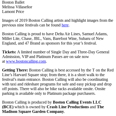
Boston Ballet
Melissa Villaseñor
Lamont Price
Images of 2019 Boston Calling artists and highlight images from the
previous nine festivals can be found
here
.
Boston Calling is proud to have Delta Air Lines, Samuel Adams,
Miller Lite, Chase, JBL, Vans, Barefoot Wine, Subaru of New
England, and 47 Brand as sponsors for this year’s festival.
Tickets:
A limited number of Single Day and Three-Day General
Admission, VIP and Platinum Passes are on sale now
at
www.bostoncalling.com
.
Getting There:
Boston Calling is best accessed by the T on the Red
Line’s Harvard Square stop; from there, it is a short walk to the
festival’s main entrance. Boston Calling will also be coordinating
with taxi and rideshare programs for safe and easy pickup and drop
off points. There will also be bike racks available onsite. Onsite
parking is available only to Platinum package purchasers.
Boston Calling is produced by
Boston Calling Events LLC
(BCE)
which is owned by
Crash Line Productions
and
The
Madison Square Garden Company
.