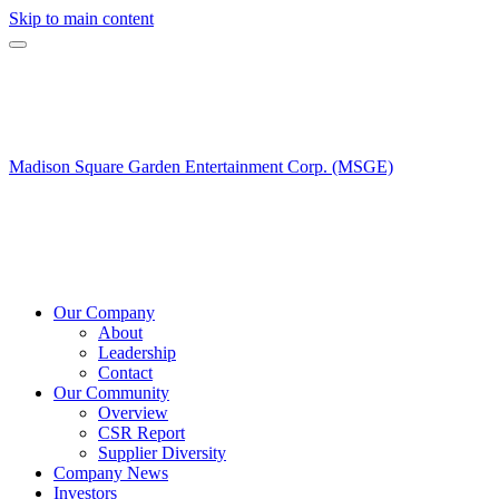
Skip to main content
Madison Square Garden Entertainment Corp. (MSGE)
Our Company
About
Leadership
Contact
Our Community
Overview
CSR Report
Supplier Diversity
Company News
Investors