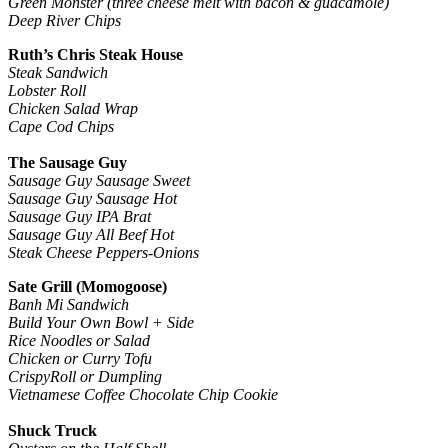
Green Monster (three cheese melt with bacon & guacamole)
Deep River Chips
Ruth’s Chris Steak House
Steak Sandwich
Lobster Roll
Chicken Salad Wrap
Cape Cod Chips
The Sausage Guy
Sausage Guy Sausage Sweet
Sausage Guy Sausage Hot
Sausage Guy IPA Brat
Sausage Guy All Beef Hot
Steak Cheese Peppers-Onions
Sate Grill (Momogoose)
Banh Mi Sandwich
Build Your Own Bowl + Side
Rice Noodles or Salad
Chicken or Curry Tofu
CrispyRoll or Dumpling
Vietnamese Coffee Chocolate Chip Cookie
Shuck Truck