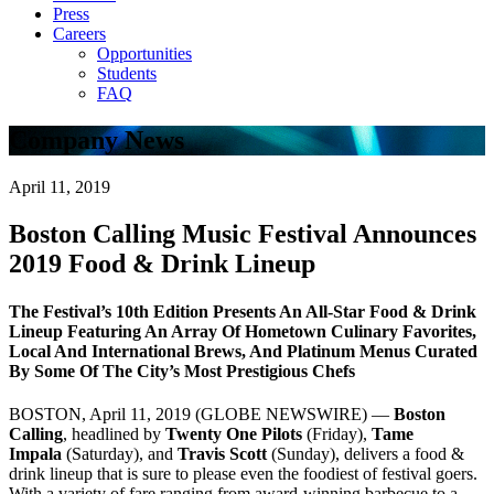
Press
Careers
Opportunities
Students
FAQ
Company News
April 11, 2019
Boston Calling Music Festival Announces
2019 Food & Drink Lineup
The Festival’s 10th Edition Presents An All-Star Food & Drink
Lineup Featuring An Array Of Hometown Culinary Favorites,
Local And International Brews, And Platinum Menus Curated
By Some Of The City’s Most Prestigious Chefs
BOSTON, April 11, 2019 (GLOBE NEWSWIRE) —
Boston
Calling
, headlined by
Twenty One Pilots
(Friday),
Tame
Impala
(Saturday), and
Travis Scott
(Sunday), delivers a food &
drink lineup that is sure to please even the foodiest of festival goers.
With a variety of fare ranging from award-winning barbecue to a