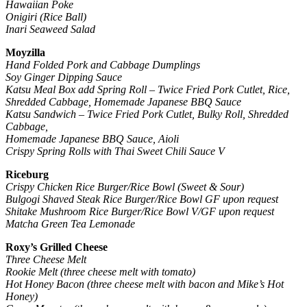
Hawaiian Poke
Onigiri (Rice Ball)
Inari Seaweed Salad
Moyzilla
Hand Folded Pork and Cabbage Dumplings
Soy Ginger Dipping Sauce
Katsu Meal Box add Spring Roll – Twice Fried Pork Cutlet, Rice,
Shredded Cabbage, Homemade Japanese BBQ Sauce
Katsu Sandwich
–
Twice Fried Pork Cutlet, Bulky Roll, Shredded
Cabbage,
Homemade Japanese BBQ Sauce, Aioli
Crispy Spring Rolls with Thai Sweet Chili Sauce V
Riceburg
Crispy Chicken Rice Burger/Rice Bowl (Sweet & Sour)
Bulgogi Shaved Steak Rice Burger/Rice Bowl GF upon request
Shitake Mushroom Rice Burger/Rice Bowl V/GF upon request
Matcha Green Tea Lemonade
Roxy’s Grilled Cheese
Three Cheese Melt
Rookie Melt (three cheese melt with tomato)
Hot Honey Bacon (three cheese melt with bacon and Mike’s Hot
Honey)