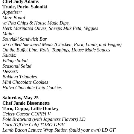
Chef Jody Adams
Trade, Porto, Saloniki
Appetizer:
Meze Board
w/ Pita Chips & House Made Dips,
Herb Marinated Olives, Sheeps Milk Feta, Veggies
Main:
Souvlaki Sandwich Bar
w/ Grilled Skewered Meats (Chicken, Pork, Lamb, and Veggie)
On the Buffet Line: Rolls, Toppings, House Made Sauces
Salads:
Village Salad
Seasonal Salad
Dessert:
Baklava Triangles
Mini Chocolate Cookies
Halva Chocolate Chip Cookies
Saturday, May 25
Chef Jamie Bissonnette
Toro, Coppa, Little Donkey
Celery Caesar COPPA V
Foie Bratwurst (with Japanese Flavors) LD
Corn (Off the Cob) TORO GF/V
Lamb Bacon Lettuce Wrap Station (build your own) LD GF