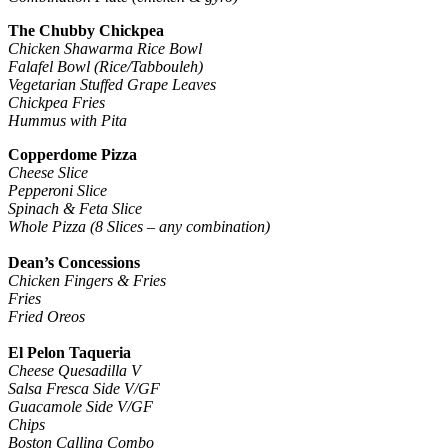
The Chubby Chickpea
Chicken Shawarma Rice Bowl
Falafel Bowl (Rice/Tabbouleh)
Vegetarian Stuffed Grape Leaves
Chickpea Fries
Hummus with Pita
Copperdome Pizza
Cheese Slice
Pepperoni Slice
Spinach & Feta Slice
Whole Pizza (8 Slices – any combination)
Dean’s Concessions
Chicken Fingers & Fries
Fries
Fried Oreos
El Pelon Taqueria
Cheese Quesadilla V
Salsa Fresca Side V/GF
Guacamole Side V/GF
Chips
Boston Calling Combo