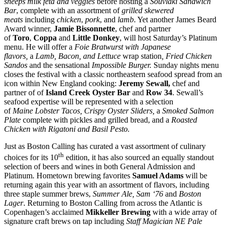
sheeps milk feta and veggies
before hosting a
Souvlaki Sandwich
Bar
, complete with an assortment of
grilled skewered
meats
including
chicken
,
pork
, and
lamb
. Yet another James Beard
Award winner,
Jamie Bissonnette
, chef and partner
of
Toro
,
Coppa
and
Little Donkey
, will host Saturday’s Platinum
menu. He will offer a
Foie Bratwurst with Japanese
flavors,
a
Lamb, Bacon, and Lettuce
wrap station
, Fried Chicken
Sandos
and the sensational
Impossible Burger.
Sunday nights menu
closes the festival with a classic northeastern seafood spread from an
icon within New England cooking:
Jeremy Sewall,
chef and
partner of of
Island Creek Oyster Bar
and
Row 34
. Sewall’s
seafood expertise will be represented with a selection
of
Maine
Lobster Tacos, Crispy Oyster Sliders,
a
Smoked Salmon
Plate
complete with pickles and grilled bread, and a
Roasted
Chicken with Rigatoni and Basil Pesto.
Just as Boston Calling has curated a vast assortment of culinary
th
choices for its 10
edition, it has also sourced an equally standout
selection of beers and wines in both General Admission and
Platinum. Hometown brewing favorites
Samuel Adams
will be
returning again this year with an assortment of flavors, including
three staple summer brews,
Summer Ale,
Sam ‘76
and
Boston
Lager
. Returning to Boston Calling from across the Atlantic is
Copenhagen’s acclaimed
Mikkeller Brewing
with a wide array of
signature craft brews on tap including
Staff Magician NE Pale