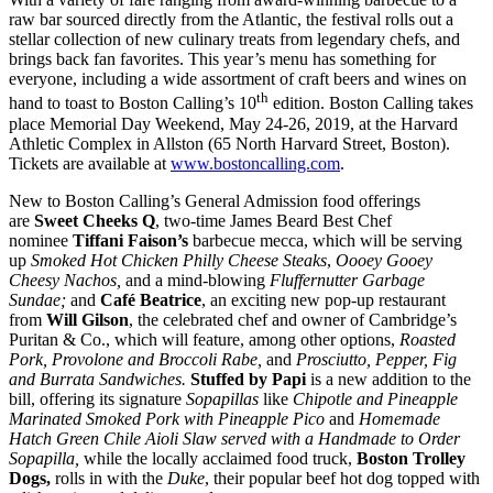
raw bar sourced directly from the Atlantic, the festival rolls out a
stellar collection of new culinary treats from legendary chefs, and
brings back fan favorites. This year’s menu has something for
everyone, including a wide assortment of craft beers and wines on
th
hand to toast to Boston Calling’s 10
edition. Boston Calling takes
place Memorial Day Weekend, May 24-26, 2019, at the Harvard
Athletic Complex in Allston (65 North Harvard Street, Boston).
Tickets are available at
www.bostoncalling.com
.
New to Boston Calling’s General Admission food offerings
are
Sweet Cheeks Q
, two-time James Beard Best Chef
nominee
Tiffani Faison’s
barbecue mecca, which will be serving
up
Smoked Hot Chicken Philly Cheese Steaks
,
Oooey Gooey
Cheesy Nachos,
and a mind-blowing
Fluffernutter Garbage
Sundae;
and
Café Beatrice
, an exciting new pop-up restaurant
from
Will Gilson
, the celebrated chef and owner of Cambridge’s
Puritan & Co., which will feature, among other options,
Roasted
Pork, Provolone and Broccoli Rabe,
and
Prosciutto, Pepper, Fig
and Burrata Sandwiches.
Stuffed by Papi
is a new addition to the
bill, offering its signature
Sopapillas
like
Chipotle and Pineapple
Marinated Smoked Pork with Pineapple Pico
and
Homemade
Hatch Green Chile Aioli Slaw served with a Handmade to Order
Sopapilla,
while the locally acclaimed food truck,
Boston Trolley
Dogs,
rolls in with the
Duke
, their popular beef hot dog topped with