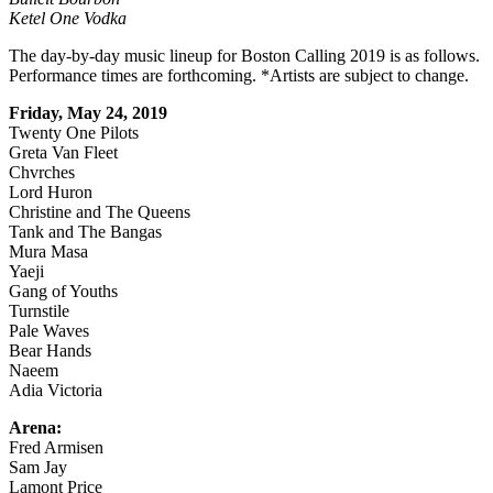
Ketel One Vodka
The day-by-day music lineup for Boston Calling 2019 is as follows.
Performance times are forthcoming. *Artists are subject to change.
Friday, May 24, 2019
Twenty One Pilots
Greta Van Fleet
Chvrches
Lord Huron
Christine and The Queens
Tank and The Bangas
Mura Masa
Yaeji
Gang of Youths
Turnstile
Pale Waves
Bear Hands
Naeem
Adia Victoria
Arena:
Fred Armisen
Sam Jay
Lamont Price