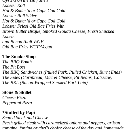
Oysters on the Half Shell
Lobster Roll
Hot & Butter’d or Cape Cod Cold
Lobster Roll Slider
Hot & Butter’d or Cape Cod Cold
Lobster Fries! Old Bae Fries With
Brown Butter Bisque, Smoked Gouda Cheese, Fresh Shucked
Lobster
and Bacon Aioli V/GF
Old Bae Fries V/GF/Vegan
The Smoke Shop
The BBQ Bomb
The Pit Boss
The BBQ Sandwiches (Pulled Pork, Pulled Chicken, Burnt Ends)
The Sides (Cornbread, Mac & Cheese, Pit Beans, Coleslaw)
The BRL (Bacon-Wrapped Smoked Pork Loin)
Stone & Skillet
Cheese Pizza
Pepperoni Pizza
*Stuffed by Papi
Seared Steak and Cheese
Fresh grilled steak with caramelized onions and peppers, artisan
romaine, fontina or chef’s choice cheese of the day and homemade