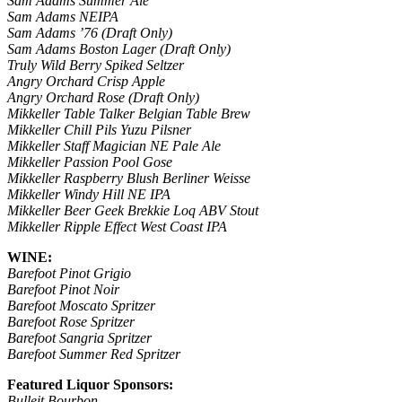
Sam Adams Summer Ale
Sam Adams NEIPA
Sam Adams ’76 (Draft Only)
Sam Adams Boston Lager (Draft Only)
Truly Wild Berry Spiked Seltzer
Angry Orchard Crisp Apple
Angry Orchard Rose (Draft Only)
Mikkeller Table Talker Belgian Table Brew
Mikkeller Chill Pils Yuzu Pilsner
Mikkeller Staff Magician NE Pale Ale
Mikkeller Passion Pool Gose
Mikkeller Raspberry Blush Berliner Weisse
Mikkeller Windy Hill NE IPA
Mikkeller Beer Geek Brekkie Loq ABV Stout
Mikkeller Ripple Effect West Coast IPA
WINE:
Barefoot Pinot Grigio
Barefoot Pinot Noir
Barefoot Moscato Spritzer
Barefoot Rose Spritzer
Barefoot Sangria Spritzer
Barefoot Summer Red Spritzer
Featured Liquor Sponsors:
Bulleit Bourbon