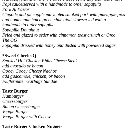
Papi sauce/served with a handmade to order sopapilla
Pork Al Pastor
Chipotle and pineapple marinated smoked pork with pineapple pico
and homemade hatch green chile aioli slaw/served with a
handmade to order sopapilla
Sopapilla Doughnut
Fried and glazed to order with cinnamon toast crunch or Oreo
The OG
Sopapilla drizzled with honey and dusted with powdered sugar
*Sweet Cheeks Q
Smoked Hot Chicken Philly Cheese Steak
add avocado or bacon
Oooey Gooey Cheesy Nachos
add guacamole, chicken, or bacon
Fluffernutter Garbage Sundae
Tasty Burger
Hamburger
Cheeseburger
Bacon Cheeseburger
Veggie Burger
Veggie Burger with Cheese
Tasty Burger Chicken Nuggets