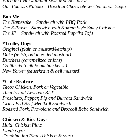
Bucatini Fritti – Italian Style Mac & Cheese
Our Famous Nutella – Hazelnut Chocolate w/ Cinnamon Sugar
Bon Me
The Namesake – Sandwich with BBQ Pork
The K-Town – Sandwich with Korean Style Spicy Chicken
The JP – Sandwich with Roasted Paprika Tofu
*Trolley Dogs
Original (plain or mustard/ketchup)
Duke (relish, onion & deli mustard)
Dutchess (caramelized onions)
California (chili & nacho cheese)
New Yorker (sauerkraut & deli mustard)
*Café Beatrice
Tacos Chicken, Pork or Vegetable
Tomato and Avocado BLT
Prosciutto, Pepper, Fig and Burrata Sandwich
Grass Fed Beef Meatball Sandwich
Roasted Pork, Provolone and Broccoli Rabe Sandwich
Chicken & Rice Guys
Halal Chicken Plate
Lamb Gyro
Combination Plate (chicken & gyro)