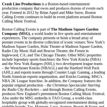
Crash Line Productions
is a Boston-based entertainment
production company that owns and produces dozens of events each
year. Formed in 2012 by Brian Appel and Mike Snow, Boston
Calling Events continues to build its event platform around Boston
Calling Music Festival.
Boston Calling Events is part of
The Madison Square Garden
Company (MSG)
, a world leader in live sports and entertainment
experiences. The company presents or hosts a broad array of
premier events in its diverse collection of iconic venues: New York’s
Madison Square Garden, Hulu Theater at Madison Square Garden,
Radio City Music Hall and Beacon Theatre; the Forum in
Inglewood, CA; and The Chicago Theatre. Other MSG properties
include legendary sports franchises: the New York Knicks (NBA)
and the New York Rangers (NHL); two development league teams
– the Westchester Knicks (NBAGL) and the Hartford Wolf Pack
(AHL); and esports teams through Counter Logic Gaming, a leading
North American esports organization, and Knicks Gaming, MSG’s
NBA 2K League franchise. In addition, the Company features the
popular original production – the
Christmas Spectacular
Starring
the Radio City Rockettes
– and through Boston Calling Events,
produces New England’s preeminent Boston Calling Music Festival.
Also under the MSG umbrella is TAO Group, a world-class
hospitality group with globally-recognized entertainment dining and
nightlife brands: Tao, Marquee, Lavo, Avenue, Beauty & Essex and