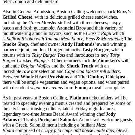
relish, onion and deli mustard.
Also in General Admission, Boston Calling welcomes back
Roxy’s
Grilled Cheese
, with its delicious grilled cheese sandwiches,
including the
Green Monster
stuffed with three cheeses, crispy
bacon and fresh guacamole;
Arancini Bros
and their variety of
mouthwatering arancini flavors, such as the
Classic Ragu
which
is
Saffron Risotto with Tomato Meat Sauce, Peas & Mozzarella
;
The
Smoke Shop
, chef and owner
Andy Husbands’
award-winning
barbecue joint; and local burger authority
Tasty Burger
, which
returns with its
Tasty Burger Tot
s
and introduces its new
Tasty
Burger Chicken Nuggets
. Other returnees include
Zinneken’s
with
authentic
Belgian Waffles
and the
Shuck Truck
with an
incredible
raw bar
selection and
Cape Cod lobster roll sliders
.
Between
Whole Heart Provisions
and
The Chubby Chickpe
a
,
there will be ample vegetarian and vegan options, and when paired
with decadent
vegan ice creams
from
Fomu,
a meal is complete.
As in past years at Boston Calling,
Platinum
ticketholders will be
treated to specialty evening menus created and prepared by some of
the city’s most rousing culinary talent. Friday night features
legendary two-time James Beard Award winning chef
Jody
Adams
of
Trade,
Porto,
and
Saloniki
. Adams will welcome guests
with a Greek, Saloniki menu including a brilliant
Meze
Board
comprised of
crispy pita chips and house made dips, olives,