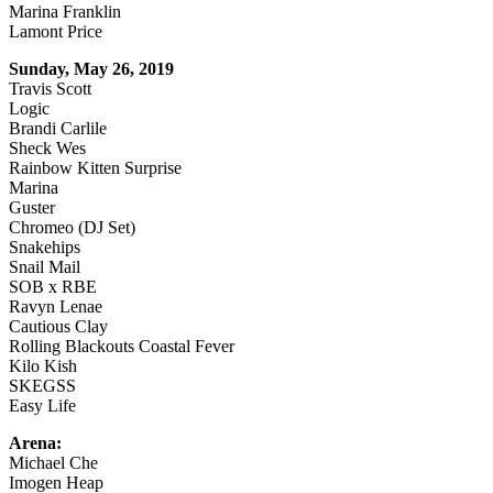
Marina Franklin
Lamont Price
Sunday, May 26, 2019
Travis Scott
Logic
Brandi Carlile
Sheck Wes
Rainbow Kitten Surprise
Marina
Guster
Chromeo (DJ Set)
Snakehips
Snail Mail
SOB x RBE
Ravyn Lenae
Cautious Clay
Rolling Blackouts Coastal Fever
Kilo Kish
SKEGSS
Easy Life
Arena:
Michael Che
Imogen Heap