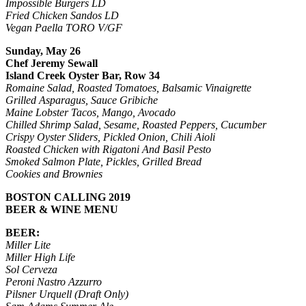
Impossible Burgers LD
Fried Chicken Sandos LD
Vegan Paella TORO V/GF
Sunday, May 26
Chef Jeremy Sewall
Island Creek Oyster Bar, Row 34
Romaine Salad, Roasted Tomatoes, Balsamic Vinaigrette
Grilled Asparagus, Sauce Gribiche
Maine Lobster Tacos, Mango, Avocado
Chilled Shrimp Salad, Sesame, Roasted Peppers, Cucumber
Crispy Oyster Sliders, Pickled Onion, Chili Aioli
Roasted Chicken with Rigatoni And Basil Pesto
Smoked Salmon Plate, Pickles, Grilled Bread
Cookies and Brownies
BOSTON CALLING 2019
BEER & WINE MENU
BEER:
Miller Lite
Miller High Life
Sol Cerveza
Peroni Nastro Azzurro
Pilsner Urquell (Draft Only)