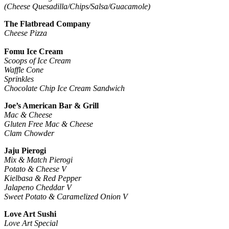
(Cheese Quesadilla/Chips/Salsa/Guacamole)
The Flatbread Company
Cheese Pizza
Fomu Ice Cream
Scoops of Ice Cream
Waffle Cone
Sprinkles
Chocolate Chip Ice Cream Sandwich
Joe’s American Bar & Grill
Mac & Cheese
Gluten Free Mac & Cheese
Clam Chowder
Jaju Pierogi
Mix & Match Pierogi
Potato & Cheese V
Kielbasa & Red Pepper
Jalapeno Cheddar V
Sweet Potato & Caramelized Onion V
Love Art Sushi
Love Art Special