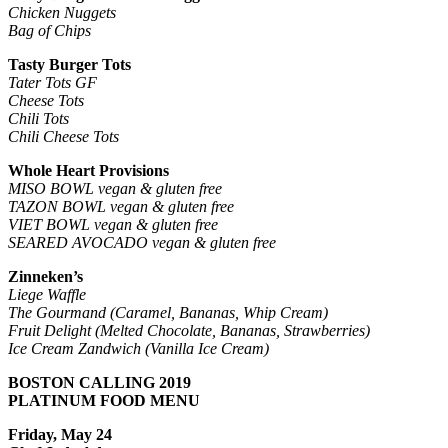
Chicken Nuggets
Bag of Chips
Tasty Burger Tots
Tater Tots GF
Cheese Tots
Chili Tots
Chili Cheese Tots
Whole Heart Provisions
MISO BOWL vegan & gluten free
TAZON BOWL vegan & gluten free
VIET BOWL vegan & gluten free
SEARED AVOCADO vegan & gluten free
Zinneken’s
Liege Waffle
The Gourmand (Caramel, Bananas, Whip Cream)
Fruit Delight (Melted Chocolate, Bananas, Strawberries)
Ice Cream Zandwich
(Vanilla Ice Cream)
BOSTON CALLING 2019
PLATINUM FOOD MENU
Friday, May 24