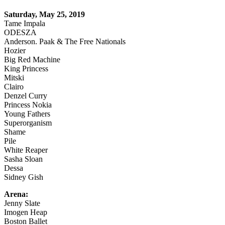
Saturday, May 25, 2019
Tame Impala
ODESZA
Anderson. Paak & The Free Nationals
Hozier
Big Red Machine
King Princess
Mitski
Clairo
Denzel Curry
Princess Nokia
Young Fathers
Superorganism
Shame
Pile
White Reaper
Sasha Sloan
Dessa
Sidney Gish
Arena:
Jenny Slate
Imogen Heap
Boston Ballet