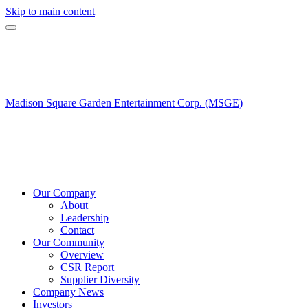
Skip to main content
Madison Square Garden Entertainment Corp. (MSGE)
Our Company
About
Leadership
Contact
Our Community
Overview
CSR Report
Supplier Diversity
Company News
Investors