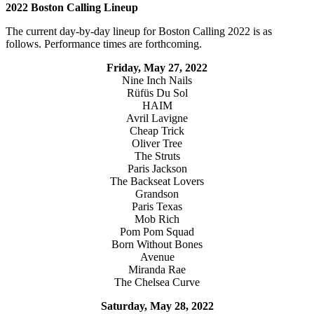
2022 Boston Calling Lineup
The current day-by-day lineup for Boston Calling 2022 is as
follows. Performance times are forthcoming.
Friday, May 27, 2022
Nine Inch Nails
Rüfüs Du Sol
HAIM
Avril Lavigne
Cheap Trick
Oliver Tree
The Struts
Paris Jackson
The Backseat Lovers
Grandson
Paris Texas
Mob Rich
Pom Pom Squad
Born Without Bones
Avenue
Miranda Rae
The Chelsea Curve
Saturday, May 28, 2022