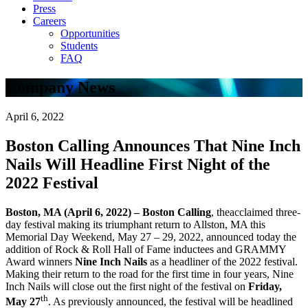
Press
Careers
Opportunities
Students
FAQ
Company News
April 6, 2022
Boston Calling Announces That Nine Inch
Nails Will Headline First Night of the
2022 Festival
Boston, MA (April 6, 2022) – Boston Calling
, theacclaimed three-
day festival making its triumphant return to Allston, MA this
Memorial Day Weekend, May 27 – 29, 2022, announced today the
addition of Rock & Roll Hall of Fame inductees and GRAMMY
Award winners
Nine Inch Nails
as a headliner of the 2022 festival.
Making their return to the road for the first time in four years, Nine
Inch Nails will close out the first night of the festival on
Friday,
th
May 27
. As previously announced, the festival will be headlined