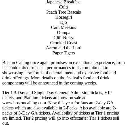
Japanese Breakfast
Cults
Peach Tree Rascals
Horsegirl
Djo
Cam Meekins
Oompa
Cliff Notez
Crooked Coast
Aaron and the Lord
Paper Tigers
Boston Calling once again promises an exceptional experience, from
its iconic mix of musical performances to its commitment to
showcasing new forms of entertainment and extensive food and
drink offerings. More details on the festival’s food and drink
components will be announced in the coming weeks.
Tier 1 3-Day and Single Day General Admission tickets, VIP
tickets, and Platinum tickets are now on sale at
www.bostoncalling.com. New this year for fans are 2-day GA
tickets which are also available in 2-Packs. Also available are 2-
packs of 3-Day GA tickets. Availability of tickets at Tier 1 pricing
are limited. Tier 2 pricing will go into effectafter Tier 1 tickets sell
out.