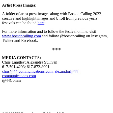
Artist Press Images:
A folder of artist press images along with Boston Calling 2022
creative and highlight images and b-roll from previous years’
festivals can be found
here
.
For more information and to follow the festival online, visit
www.bostoncalling.com
and follow @bostoncalling on Instagram,
Twitter and Facebook.
# # #
MEDIA CONTACTS:
Chris Langley; Alexandra Sullivan
617-501-4293; 617-872-8991
chris@44-communications.com
;
alexandra@44-
communications.com
@44Comm