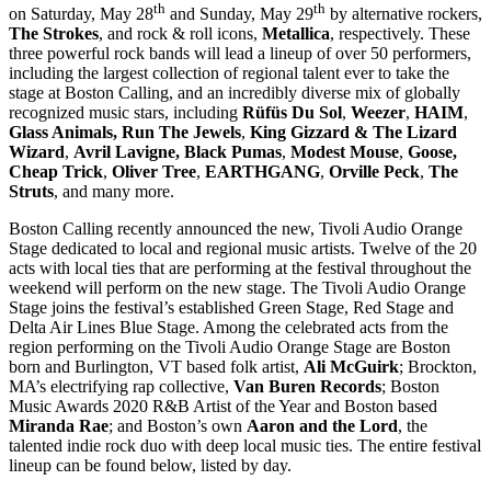
th
th
on Saturday, May 28
and Sunday, May 29
by alternative rockers,
The Strokes
, and rock & roll icons,
Metallica
, respectively. These
three powerful rock bands will lead a lineup of over 50 performers,
including the largest collection of regional talent ever to take the
stage at Boston Calling, and an incredibly diverse mix of globally
recognized music stars, including
Rüfüs
Du Sol
,
Weezer
,
HAIM
,
Glass Animals,
Run The Jewels
,
King Gizzard & The Lizard
Wizard
,
Avril Lavigne, Black Pumas
,
Modest Mouse
,
Goose,
Cheap Trick
,
Oliver Tree
,
EARTHGANG
,
Orville Peck
,
The
Struts
, and many more.
Boston Calling recently announced the new, Tivoli Audio Orange
Stage dedicated to local and regional music artists. Twelve of the 20
acts with local ties that are performing at the festival throughout the
weekend will perform on the new stage. The Tivoli Audio Orange
Stage joins the festival’s established Green Stage, Red Stage and
Delta Air Lines Blue Stage. Among the celebrated acts from the
region performing on the Tivoli Audio Orange Stage are Boston
born and Burlington, VT based folk artist,
Ali McGuirk
; Brockton,
MA’s electrifying rap collective,
Van Buren Records
; Boston
Music Awards 2020 R&B Artist of the Year and Boston based
Miranda Rae
; and Boston’s own
Aaron and the Lord
, the
talented indie rock duo with deep local music ties. The entire festival
lineup can be found below, listed by day.