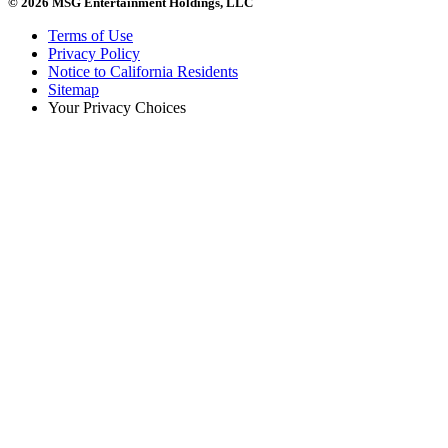
© 2026 MSG Entertainment Holdings, LLC
Terms of Use
Privacy Policy
Notice to California Residents
Sitemap
Your Privacy Choices