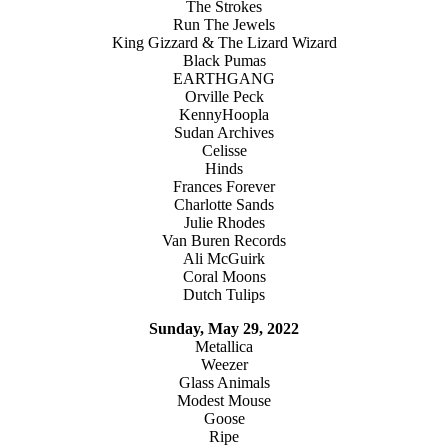
The Strokes
Run The Jewels
King Gizzard & The Lizard Wizard
Black Pumas
EARTHGANG
Orville Peck
KennyHoopla
Sudan Archives
Celisse
Hinds
Frances Forever
Charlotte Sands
Julie Rhodes
Van Buren Records
Ali McGuirk
Coral Moons
Dutch Tulips
Sunday, May 29, 2022
Metallica
Weezer
Glass Animals
Modest Mouse
Goose
Ripe