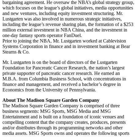
bargaining agreement. He oversaw the NBA’s global strategy group,
which focuses on the league’s global initiatives, media opportunities
and new ventures, including equity investment structuring. Mr.
Lustgarten was also involved in numerous strategic initiatives,
including the league’s revenue sharing plan, the formation of a $253
million external investment in NBA China, and the investment in
one-day fantasy sports operator FanDuel.
Prior to joining the NBA, Mr. Lustgarten worked at Cablevision
Systems Corporation in finance and in investment banking at Bear
Stearns & Co.
Mr. Lustgarten is on the board of directors of the Lustgarten
Foundation for Pancreatic Cancer Research, the nation’s largest
private supporter of pancreatic cancer research. He earned an
M.B.A. from Columbia Business School, with concentrations in
finance and management, and received a bachelor’s degree in
Economics from the University of Pennsylvania.
About The Madison Square Garden Company
The Madison Square Garden Company is comprised of three
business segments: MSG Sports, MSG Media and MSG
Entertainment and is built on a foundation of iconic venues and
compelling content that the company creates, produces, presents
and/or distributes through its programming networks and other
media assets. MSG Sports owns and operates the following sports