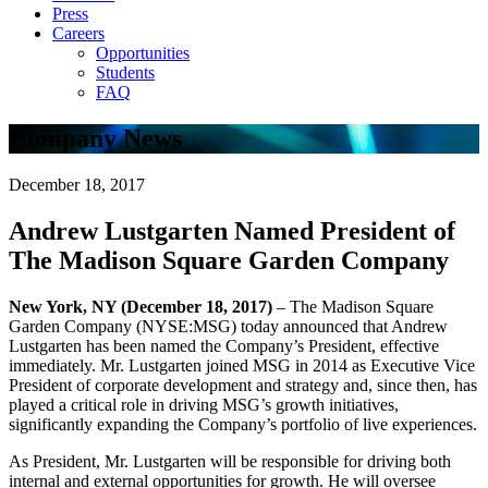
Press
Careers
Opportunities
Students
FAQ
Company News
December 18, 2017
Andrew Lustgarten Named President of
The Madison Square Garden Company
New York, NY (December 18, 2017)
– The Madison Square
Garden Company (NYSE:MSG) today announced that Andrew
Lustgarten has been named the Company’s President, effective
immediately. Mr. Lustgarten joined MSG in 2014 as Executive Vice
President of corporate development and strategy and, since then, has
played a critical role in driving MSG’s growth initiatives,
significantly expanding the Company’s portfolio of live experiences.
As President, Mr. Lustgarten will be responsible for driving both
internal and external opportunities for growth. He will oversee