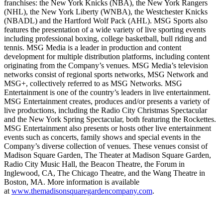
franchises: the New York Knicks (NBA), the New York Rangers
(NHL), the New York Liberty (WNBA), the Westchester Knicks
(NBADL) and the Hartford Wolf Pack (AHL). MSG Sports also
features the presentation of a wide variety of live sporting events
including professional boxing, college basketball, bull riding and
tennis. MSG Media is a leader in production and content
development for multiple distribution platforms, including content
originating from the Company’s venues. MSG Media’s television
networks consist of regional sports networks, MSG Network and
MSG+, collectively referred to as MSG Networks. MSG
Entertainment is one of the country’s leaders in live entertainment.
MSG Entertainment creates, produces and/or presents a variety of
live productions, including the Radio City Christmas Spectacular
and the New York Spring Spectacular, both featuring the Rockettes.
MSG Entertainment also presents or hosts other live entertainment
events such as concerts, family shows and special events in the
Company’s diverse collection of venues. These venues consist of
Madison Square Garden, The Theater at Madison Square Garden,
Radio City Music Hall, the Beacon Theatre, the Forum in
Inglewood, CA, The Chicago Theatre, and the Wang Theatre in
Boston, MA. More information is available
at
www.themadisonsquaregardencompany.com
.