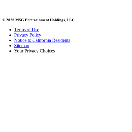
© 2026 MSG Entertainment Holdings, LLC
Terms of Use
Privacy Policy
Notice to California Residents
Sitemap
Your Privacy Choices