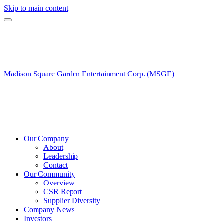
Skip to main content
Madison Square Garden Entertainment Corp. (MSGE)
Our Company
About
Leadership
Contact
Our Community
Overview
CSR Report
Supplier Diversity
Company News
Investors