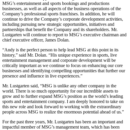
MSG’s entertainment and sports bookings and productions
businesses, as well as all aspects of the business operations of the
Company’s professional sports franchises. In addition, he will
continue to drive the Company’s corporate development activities,
including pursuing new strategic opportunities, initiatives and
partnerships that benefit the Company and its shareholders. Mr.
Lustgarten will continue to report to MSG’s executive chairman and
chief executive officer, James Dolan.
“Andy is the perfect person to help lead MSG at this point in its
history,” said Mr. Dolan. “His unique experience in sports, live
entertainment management and corporate development will be
critically important as we continue to focus on enhancing our core
businesses and identifying compelling opportunities that further our
presence and influence in live experiences.”
Mr. Lustgarten said, “MSG is unlike any other company in the
world. There is so much opportunity for our incredible assets to
grow and to further expand MSG’s position as the world’s leading
sports and entertainment company. I am deeply honored to take on
this new role and look forward to working with the extraordinary
people across MSG to realize the enormous potential ahead of us.”
For the past three years, Mr. Lustgarten has been an important and
impactful member of MSG’s management team, which has been