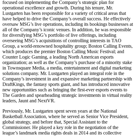
focused on implementing the Company’s strategic plan for
operational excellence and growth. During his tenure, Mr.
Lustgarten has been responsible for a variety of critical areas that
have helped to drive the Company’s overall success. He effectively
oversaw MSG’s live operations, including its bookings businesses at
all of the Company’s iconic venues. In addition, he was responsible
for diversifying MSG’s portfolio of live offerings, including
overseeing MSG’s acquisitions of controlling interests in TAO
Group, a world-renowned hospitality group; Boston Calling Events,
which produces the premier Boston Calling Music Festival; and
Counter Logic Gaming, a leading North American esports
organization; as well as the Company’s purchase of a minority stake
in Townsquare Media, a media, entertainment and digital marketing
solutions company. Mr. Lustgarten played an integral role in the
Company’s investment in and expansive marketing partnership with
DraftKings, the fantasy sports giant, and has introduced innovative
new opportunities such as bringing the first-ever esports events to
The Garden and spearheading strategic investments in virtual reality
leaders, Jaunt and NextVR.
Previously, Mr. Lustgarten spent seven years at the National
Basketball Association, where he served as Senior Vice President,
global strategy, and before that, Special Assistant to the
Commissioner. He played a key role in the negotiation of the
league’s landmark media rights deals in 2014 and its collective