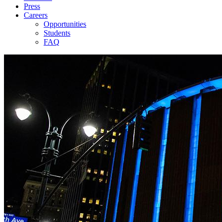
Press
Careers
Opportunities
Students
FAQ