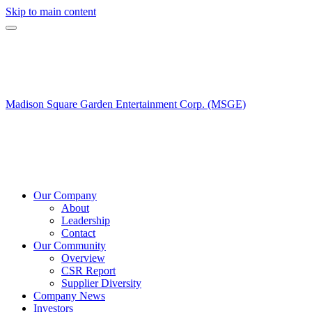
Skip to main content
Madison Square Garden Entertainment Corp. (MSGE)
Our Company
About
Leadership
Contact
Our Community
Overview
CSR Report
Supplier Diversity
Company News
Investors