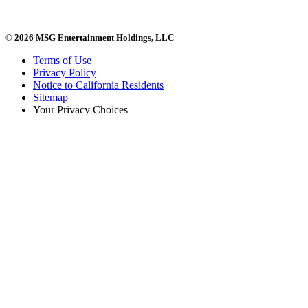
© 2026 MSG Entertainment Holdings, LLC
Terms of Use
Privacy Policy
Notice to California Residents
Sitemap
Your Privacy Choices