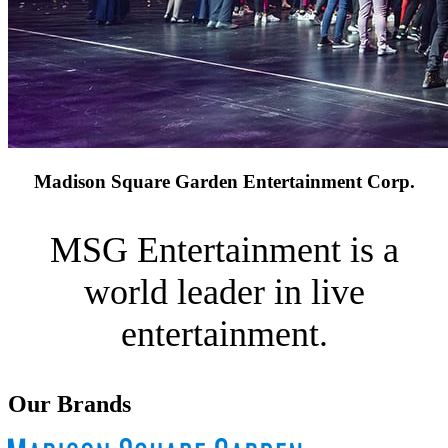
Madison Square Garden Entertainment Corp.
MSG Entertainment is a
world leader in live
entertainment.
Our Brands